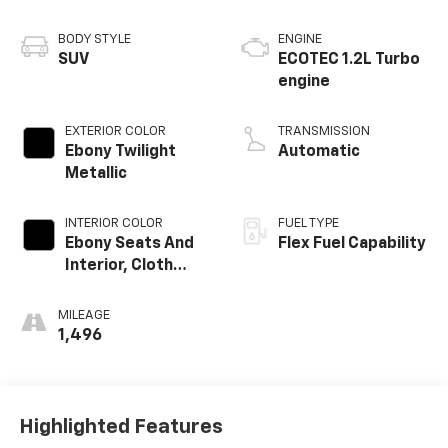
BODY STYLE
ENGINE
SUV
ECOTEC 1.2L Turbo
engine
EXTERIOR COLOR
TRANSMISSION
Ebony Twilight
Automatic
Metallic
INTERIOR COLOR
FUEL TYPE
Ebony Seats And
Flex Fuel Capability
Interior, Cloth
With Leatherette
Seats
MILEAGE
1,496
Highlighted Features