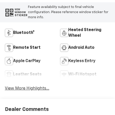
Feature availability subject to final vehicle
VIEW
configuration. Please reference window sticker for
WINDOW
STICKER
more info.
Heated Steering
Bluetooth®
Wheel
Remote Start
Android Auto
Apple CarPlay
Keyless Entry
Leather Seats
Wi-Fi Hotspot
View More Highlights...
Dealer Comments