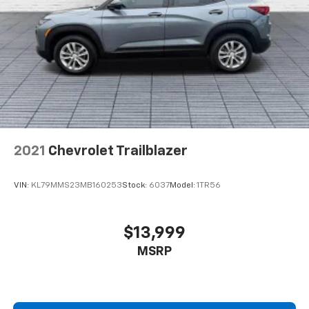
2021
Chevrolet Trailblazer
VIN:
KL79MMS23MB160253
Stock:
6037
Model:
1TR56
$13,999
MSRP