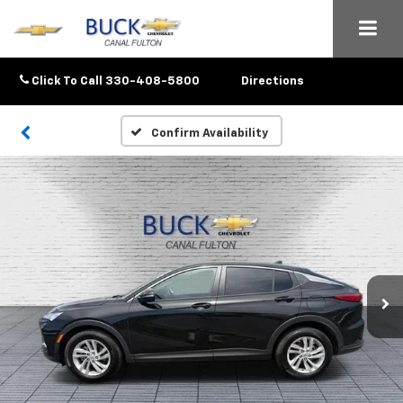
Click To Call
330-408-5800
Directions
Confirm Availability