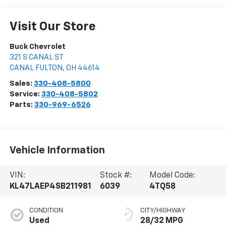
Visit Our Store
Buck Chevrolet
321 S CANAL ST
CANAL FULTON
,
OH
44614
Sales:
330-408-5800
Service:
330-408-5802
Parts:
330-969-6526
Vehicle Information
VIN:
Stock #:
Model Code:
KL47LAEP4SB211981
6039
4TQ58
CONDITION
CITY/HIGHWAY
Used
28/32 MPG