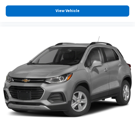
™
QuietTuning
View Vehicle
Buick QuietTuning™ combines several
technologies to help reduce, block and absorb
unwanted sounds for a quiet interior
Includes Active Noise Cancellation