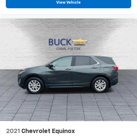
View Vehicle
2021
Chevrolet Equinox