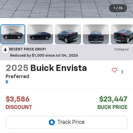
1
/
36
RECENT PRICE DROP!
Collapse
Reduced by $1,000 since Jul 04, 2026
2025
Buick Envista
Preferred
$3,586
$23,447
DISCOUNT
BUCK PRICE