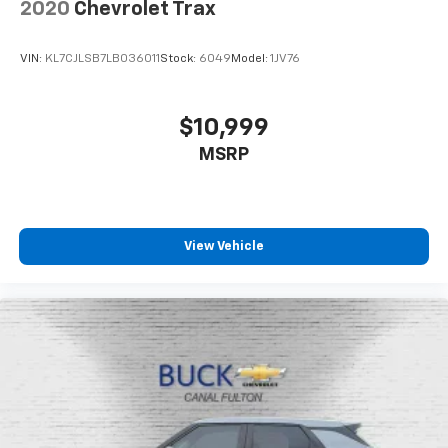
2020
Chevrolet Trax
VIN:
KL7CJLSB7LB036011
Stock:
6049
Model:
1JV76
$10,999
MSRP
View Vehicle