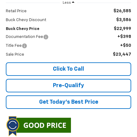
Less
$26,585
Retail Price
$3,586
Buck Chevy Discount
$22,999
Buck Chevy Price
+$398
Documentation Fee
+$50
Title Fee
$23,447
Sale Price
Click To Call
Pre-Qualify
Get Today's Best Price