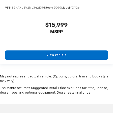
VIN:
3GNAXUEV2ML342139
Stock:
5097
Model:
1XY26
$15,999
MSRP
View Vehicle
May not represent actual vehicle. (Options, colors, trim and body style
may vary)
The Manufacturer's Suggested Retail Price excludes tax, title, license,
dealer fees and optional equipment. Dealer sets final price.