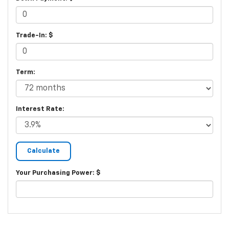
Trade-In: $
Term:
Interest Rate:
Your Purchasing Power: $