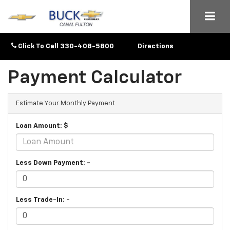
Click To Call
330-408-5800
Directions
Payment Calculator
Estimate Your Monthly Payment
Loan Amount: $
Less Down Payment: -
Less Trade-In: -