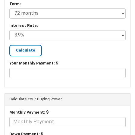
Term:
Interest Rate:
Your Monthly Payment: $
Calculate Your Buying Power
Monthly Payment: $
Down Payment: $