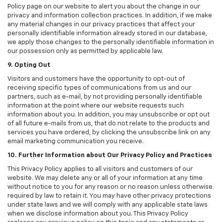
Policy page on our website to alert you about the change in our
privacy and information collection practices. In addition, if we make
any material changes in our privacy practices that affect your
personally identifiable information already stored in our database,
we apply those changes to the personally identifiable information in
our possession only as permitted by applicable law.
9. Opting Out
Visitors and customers have the opportunity to opt-out of
receiving specific types of communications from us and our
partners, such as e-mail, by not providing personally identifiable
information at the point where our website requests such
information about you. In addition, you may unsubscribe or opt out
of all future e-mails from us, that do not relate to the products and
services you have ordered, by clicking the unsubscribe link on any
email marketing communication you receive.
10. Further Information about Our Privacy Policy and Practices
This Privacy Policy applies to all visitors and customers of our
website. We may delete any or all of your information at any time
without notice to you for any reason or no reason unless otherwise
required by law to retain it. You may have other privacy protections
under state laws and we will comply with any applicable state laws
when we disclose information about you. This Privacy Policy