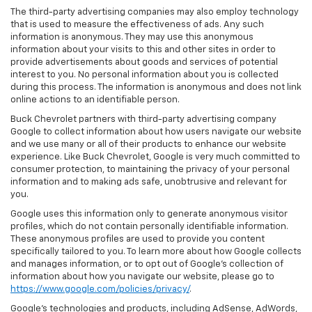
The third-party advertising companies may also employ technology
that is used to measure the effectiveness of ads. Any such
information is anonymous. They may use this anonymous
information about your visits to this and other sites in order to
provide advertisements about goods and services of potential
interest to you. No personal information about you is collected
during this process. The information is anonymous and does not link
online actions to an identifiable person.
Buck Chevrolet partners with third-party advertising company
Google to collect information about how users navigate our website
and we use many or all of their products to enhance our website
experience. Like Buck Chevrolet, Google is very much committed to
consumer protection, to maintaining the privacy of your personal
information and to making ads safe, unobtrusive and relevant for
you.
Google uses this information only to generate anonymous visitor
profiles, which do not contain personally identifiable information.
These anonymous profiles are used to provide you content
specifically tailored to you. To learn more about how Google collects
and manages information, or to opt out of Google’s collection of
information about how you navigate our website, please go to
https://www.google.com/policies/privacy/
.
Google’s technologies and products, including AdSense, AdWords,