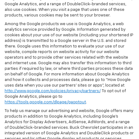
Google Analytics, and a range of DoubleClick-branded services,
also use cookies. When you visit a page that uses one of these
products, various cookies may be sent to your browser.
Among the Google products we use is Google Analytics, a web
analytics service provided by Google. Information generated by
cookies about your use of our website (including your shortened IP
address) is transmitted to a Google server in the U.S. and stored
there. Google uses this information to evaluate your use of our
website, compile reports on website activity for our website
operators and to provide other services related with the website
and internet use. Google may also transfer this information to third
parties if required by law, or where third parties process these data
on behalf of Google. For more information about Google Analytics
and how it collects and processes data, please go to "How Google
uses data when you use our partners' sites or apps", located at
http://www.google.com/policies/privacy/partners/
. To opt out of
Google Analytics, please go to
https://tools.google.com/dlpage/gaoptout
.
To help us manage our advertising and website, Google offers many
products in addition to Google Analytics, including Google’s
Analytics for Display Advertisers, AdSense, AdWords, and a range
of DoubleClick-branded services. Buck Chevrolet participates in an
integrated version of Google Analytics and DoubleClick products or
services and/or other Google display ad products or services,