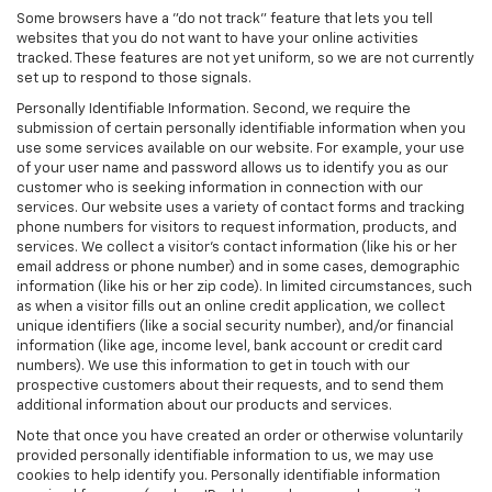
Some browsers have a "do not track" feature that lets you tell
websites that you do not want to have your online activities
tracked. These features are not yet uniform, so we are not currently
set up to respond to those signals.
Personally Identifiable Information. Second, we require the
submission of certain personally identifiable information when you
use some services available on our website. For example, your use
of your user name and password allows us to identify you as our
customer who is seeking information in connection with our
services. Our website uses a variety of contact forms and tracking
phone numbers for visitors to request information, products, and
services. We collect a visitor's contact information (like his or her
email address or phone number) and in some cases, demographic
information (like his or her zip code). In limited circumstances, such
as when a visitor fills out an online credit application, we collect
unique identifiers (like a social security number), and/or financial
information (like age, income level, bank account or credit card
numbers). We use this information to get in touch with our
prospective customers about their requests, and to send them
additional information about our products and services.
Note that once you have created an order or otherwise voluntarily
provided personally identifiable information to us, we may use
cookies to help identify you. Personally identifiable information