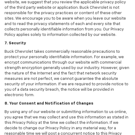
website, we suggest that you review the applicable privacy policy
of the third party website or application. Buck Chevrolet is not
responsible for the privacy practices or content of these other
sites. We encourage you to be aware when you leave our website
and to read the privacy statements of each and every site that
collects personally identifiable information from you. Our Privacy
Policy applies solely to information collected by our website.
7. Security
Buck Chevrolet takes commercially reasonable precautions to
protect your personally identifiable information. For example, we
encrypt communications through our website with commercial
strength encryption generally used by our industry. However, given
the nature of the Internet and the fact that network security
measures are not perfect, we cannot guarantee the absolute
security of your information. If we are required to provide notice to
you of a data security breach, the notice will be provided in
electronic form.
8. Your Consent and Notification of Changes
By using any of our website or submitting information to us online,
you agree that we may collect and use this information as stated in
this Privacy Policy at the time we collect the information. If we
decide to change our Privacy Policy in any material way, for a
reasonable time we will post a concurrent notice to this Privacy