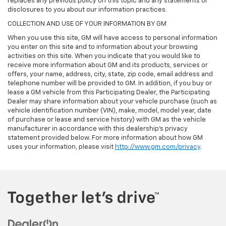
replaces any previous policy on this topic and any statements or
disclosures to you about our information practices.
COLLECTION AND USE OF YOUR INFORMATION BY GM
When you use this site, GM will have access to personal information
you enter on this site and to information about your browsing
activities on this site. When you indicate that you would like to
receive more information about GM and its products, services or
offers, your name, address, city, state, zip code, email address and
telephone number will be provided to GM. In addition, if you buy or
lease a GM vehicle from this Participating Dealer, the Participating
Dealer may share information about your vehicle purchase (such as
vehicle identification number (VIN), make, model, model year, date
of purchase or lease and service history) with GM as the vehicle
manufacturer in accordance with this dealership’s privacy
statement provided below. For more information about how GM
uses your information, please visit
http://www.gm.com/privacy
.