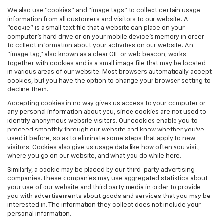
We also use "cookies" and "image tags" to collect certain usage
information from all customers and visitors to our website. A
"cookie" is a small text file that a website can place on your
computer’s hard drive or on your mobile device’s memory in order
to collect information about your activities on our website. An
"image tag," also known as a clear GIF or web beacon, works
together with cookies and is a small image file that may be located
in various areas of our website. Most browsers automatically accept
cookies, but you have the option to change your browser setting to
decline them.
Accepting cookies in no way gives us access to your computer or
any personal information about you, since cookies are not used to
identify anonymous website visitors. Our cookies enable you to
proceed smoothly through our website and know whether you’ve
used it before, so as to eliminate some steps that apply to new
visitors. Cookies also give us usage data like how often you visit,
where you go on our website, and what you do while here.
Similarly, a cookie may be placed by our third-party advertising
companies. These companies may use aggregated statistics about
your use of our website and third party media in order to provide
you with advertisements about goods and services that you may be
interested in. The information they collect does not include your
personal information.