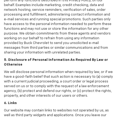
perform any functions described in this Privacy Policy, on our
behalf. Examples include marketing, credit checking, data and
network hosting, service reminders, verification of sales, order
processing and fulfillment, administering contact information and
e-mail services and running special promotions. Such parties only
have access to the personal information needed to perform these
functions and may not use or store the information for any other
purpose. We obtain commitments from these agents and vendors
working on our behalf to refrain from using any information
provided by Buck Chevrolet to send you unsolicited e-mail
messages from third parties or similar communications and from
sharing your information with unrelated parties.
5. Disclosure of Personal Information As Required By Law or
Otherwise
We will disclose personal information when required by law, or if we
have a good-faith belief that such action is necessary to (a) comply
with a current judicial proceeding, a court order or legal process
served on us or to comply with the request of a law enforcement
agency, (b) protect and defend our rights, or (c) protect the rights,
property, and other interests of our users or others.
6. Links
Our website may contain links to websites not operated by us, as
well as third party widgets and applications. Once you leave our