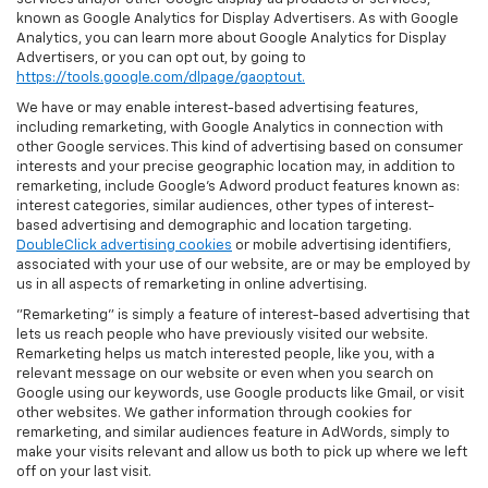
known as Google Analytics for Display Advertisers. As with Google
Analytics, you can learn more about Google Analytics for Display
Advertisers, or you can opt out, by going to
https://tools.google.com/dlpage/gaoptout.
We have or may enable interest-based advertising features,
including remarketing, with Google Analytics in connection with
other Google services. This kind of advertising based on consumer
interests and your precise geographic location may, in addition to
remarketing, include Google’s Adword product features known as:
interest categories, similar audiences, other types of interest-
based advertising and demographic and location targeting.
DoubleClick advertising cookies
or mobile advertising identifiers,
associated with your use of our website, are or may be employed by
us in all aspects of remarketing in online advertising.
"Remarketing" is simply a feature of interest-based advertising that
lets us reach people who have previously visited our website.
Remarketing helps us match interested people, like you, with a
relevant message on our website or even when you search on
Google using our keywords, use Google products like Gmail, or visit
other websites. We gather information through cookies for
remarketing, and similar audiences feature in AdWords, simply to
make your visits relevant and allow us both to pick up where we left
off on your last visit.