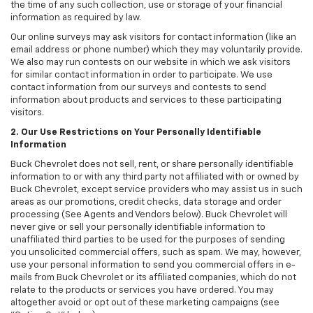
the time of any such collection, use or storage of your financial
information as required by law.
Our online surveys may ask visitors for contact information (like an
email address or phone number) which they may voluntarily provide.
We also may run contests on our website in which we ask visitors
for similar contact information in order to participate. We use
contact information from our surveys and contests to send
information about products and services to these participating
visitors.
2. Our Use Restrictions on Your Personally Identifiable
Information
Buck Chevrolet does not sell, rent, or share personally identifiable
information to or with any third party not affiliated with or owned by
Buck Chevrolet, except service providers who may assist us in such
areas as our promotions, credit checks, data storage and order
processing (See Agents and Vendors below). Buck Chevrolet will
never give or sell your personally identifiable information to
unaffiliated third parties to be used for the purposes of sending
you unsolicited commercial offers, such as spam. We may, however,
use your personal information to send you commercial offers in e-
mails from Buck Chevrolet or its affiliated companies, which do not
relate to the products or services you have ordered. You may
altogether avoid or opt out of these marketing campaigns (see