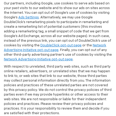
Our partners, including Google, use cookies to serve ads based on
your past visits to our website and to show our ads on sites across
the Internet. You can opt out of Google's use of cookies by visiting
Google's
Ads Settings
. Alternatively, we may use Google
DoubleClick's remarketing pixels to participate in remarketing and
create a remarketing list of potential customers (this involves
adding a remarketing tag, a small snippet of code that we get from
Google’s Ad Exchange, across all our website pages). In such case,
instead of the previous link, you can opt out of DoubleClick's use of
cookies by visiting the
DoubleClick opt-out page
or the
Network
Advertising Initiative opt-out page
. Finally, you can opt out of any
other third-party advertising partner's use of cookies by visiting the
Network Advertising Initiative opt-out page
.
With respect to unrelated, third party web sites, such as third party
online retailers, advertisers, or unrelated sites that we may happen
to link to, or web sites that link to our website, those third parties
may collect personal information directly from you. The information
policies and practices of these unrelated parties are not covered
by this privacy policy. We do not control the privacy policies of third
parties even if we may provide hyperlinks or other access to their
web sites. We are not responsible or liable for their independent
policies and practices. Please review their privacy policies and
practices. It is your responsibility to review them and decide if you
are satisfied with their protections.