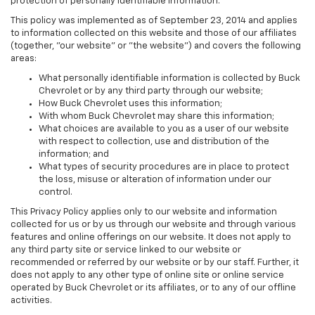
protection of personally identifiable information.
This policy was implemented as of September 23, 2014 and applies
to information collected on this website and those of our affiliates
(together, "our website" or "the website") and covers the following
areas:
What personally identifiable information is collected by Buck
Chevrolet or by any third party through our website;
How Buck Chevrolet uses this information;
With whom Buck Chevrolet may share this information;
What choices are available to you as a user of our website
with respect to collection, use and distribution of the
information; and
What types of security procedures are in place to protect
the loss, misuse or alteration of information under our
control.
This Privacy Policy applies only to our website and information
collected for us or by us through our website and through various
features and online offerings on our website. It does not apply to
any third party site or service linked to our website or
recommended or referred by our website or by our staff. Further, it
does not apply to any other type of online site or online service
operated by Buck Chevrolet or its affiliates, or to any of our offline
activities.