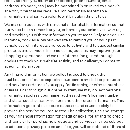
received from you (such as IP address, phone number, email
address, zip code, etc.) may be contained in or linked to a cookie.
The only time that we receive such personally identifiable
information is when you volunteer it by submitting it to us.
We may use cookies with personally identifiable information so that
our website can remember you, enhance your online visit with us,
and provide you with the information you're most likely to need. For
instance, cookies allow our website to remind you of your past
vehicle search interests and website activity and to suggest similar
products and services. In some cases, cookies may improve your
shopping experience and we use information gained through
cookies to track your website activity and to deliver you content
specific information
Any financial information we collect is used to check the
qualifications of our prospective customers and bill for products
and services ordered. If you apply for financing or wish to purchase
or lease a car through our online system, we may collect personal
information such as your name, address, driver's license number
and state, social security number and other credit information. This
information goes into a secure database and is used solely to
provide the service you requested. The collection, use and storage
of your financial information for credit checks, for arranging credit
and loans or for purchasing products and services may be subject
to additional privacy policies and if so, you will be notified of them at