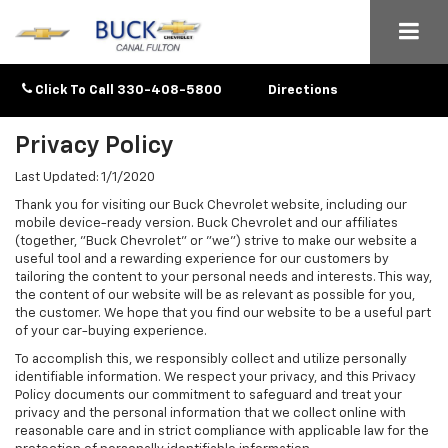
Click To Call
330-408-5800
Directions
Privacy Policy
Last Updated: 1/1/2020
Thank you for visiting our Buck Chevrolet website, including our
mobile device-ready version. Buck Chevrolet and our affiliates
(together, "Buck Chevrolet" or "we") strive to make our website a
useful tool and a rewarding experience for our customers by
tailoring the content to your personal needs and interests. This way,
the content of our website will be as relevant as possible for you,
the customer. We hope that you find our website to be a useful part
of your car-buying experience.
To accomplish this, we responsibly collect and utilize personally
identifiable information. We respect your privacy, and this Privacy
Policy documents our commitment to safeguard and treat your
privacy and the personal information that we collect online with
reasonable care and in strict compliance with applicable law for the