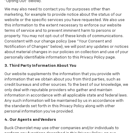
"Opting Out" below).
We may also need to contact you for purposes other than
marketing, for example to provide notice about the status of our
website or the specific services you have requested. We also use
this information to the extent necessary to enforce our website
terms of service and to prevent imminent harm to persons or
property. You may not opt-out of these kinds of communications.
Consistent with our change policy (see "Your Consent and
Notification of Changes" below), we will post any updates or notices
about material changes in our policies on collection and use of your
personally identifiable information to this Privacy Policy page.
3. Third Party Information About You
Our website supplements the information that you provide with
information that we obtain about you from third parties, such as
credit bureaus and other sources. To the best of our knowledge, we
only deal with reputable providers who gather and maintain
information in accordance with all applicable state and federal laws.
Any such information will be maintained by us in accordance with
the standards set forth in this Privacy Policy along with other
personal information you've provided.
4. Our Agents and Vendors
Buck Chevrolet may use other companies and/or individuals to