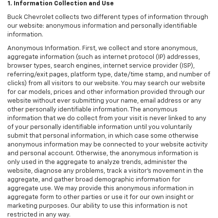
1. Information Collection and Use
Buck Chevrolet collects two different types of information through
our website: anonymous information and personally identifiable
information.
Anonymous Information. First, we collect and store anonymous,
aggregate information (such as internet protocol (IP) addresses,
browser types, search engines, internet service provider (ISP),
referring/exit pages, platform type, date/time stamp, and number of
clicks) from all visitors to our website. You may search our website
for car models, prices and other information provided through our
website without ever submitting your name, email address or any
other personally identifiable information. The anonymous
information that we do collect from your visit is never linked to any
of your personally identifiable information until you voluntarily
submit that personal information, in which case some otherwise
anonymous information may be connected to your website activity
and personal account. Otherwise, the anonymous information is
only used in the aggregate to analyze trends, administer the
website, diagnose any problems, track a visitor's movement in the
aggregate, and gather broad demographic information for
aggregate use. We may provide this anonymous information in
aggregate form to other parties or use it for our own insight or
marketing purposes. Our ability to use this information is not
restricted in any way.