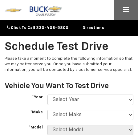
Click To Call
330-408-5800
Directions
Schedule Test Drive
Please take a moment to complete the following information so that
we may better serve you. Once you have submitted your
information, you will be contacted by a customer service specialist.
Vehicle You Want To Test Drive
*Year
*Make
*Model