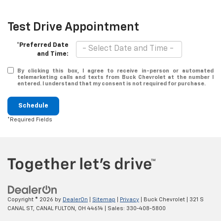
Test Drive Appointment
*Preferred Date
and Time:
By clicking this box, I agree to receive in-person or automated
telemarketing calls and texts from Buck Chevrolet at the number I
entered. I understand that my consent is not required for purchase.
Schedule
*Required Fields
Copyright © 2026
by
DealerOn
|
Sitemap
|
Privacy
| Buck Chevrolet
|
321 S
CANAL ST,
CANAL FULTON,
OH
44614
| Sales:
330-408-5800