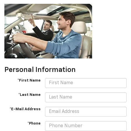
Personal Information
*First Name
*Last Name
*E-Mail Address
*Phone