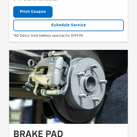
Print Coupon
Schedule Service
*AD Delco Gold battery special for $199.95
BRAKE PAD