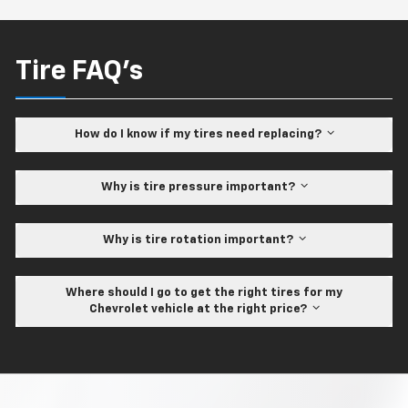
Tire FAQ's
How do I know if my tires need replacing?
Why is tire pressure important?
Why is tire rotation important?
Where should I go to get the right tires for my
Chevrolet vehicle at the right price?