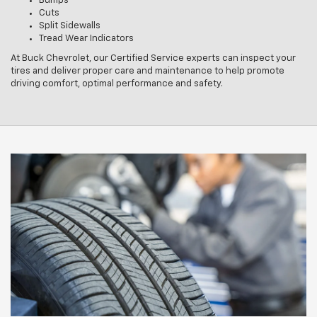
Bumps
Cuts
Split Sidewalls
Tread Wear Indicators
At Buck Chevrolet, our Certified Service experts can inspect your
tires and deliver proper care and maintenance to help promote
driving comfort, optimal performance and safety.