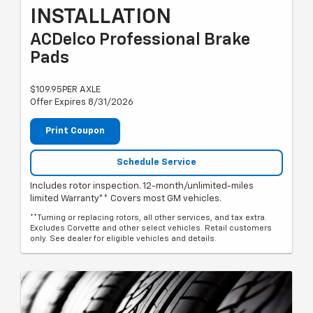
INSTALLATION
ACDelco Professional Brake
Pads
$109.95PER AXLE
Offer Expires 8/31/2026
Print Coupon
Schedule Service
Includes rotor inspection. 12-month/unlimited-miles
limited Warranty** Covers most GM vehicles.
**Turning or replacing rotors, all other services, and tax extra.
Excludes Corvette and other select vehicles. Retail customers
only. See dealer for eligible vehicles and details.