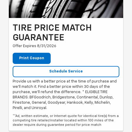
TIRE PRICE MATCH
GUARANTEE
Offer Expires 8/31/2026
Print Coupon
Schedule Service
Provide us with a better price at the time of purchase and
we'll match it. Find a better price within 30 days of the
purchase, we'll refund the difference. * ELIGIBLE TIRE
BRANDS: BFGoodrich, Bridgestone, Continental, Dunlop,
Firestone, General, Goodyear, Hankook, Kelly, Michelin,
Pirelli, and Uniroyal.
**Ad, written estimate, or Internet quote for identical tire(s) from a
competing tire retailer/installer located within 100 miles of the
dealer require.during guarantee period for price match