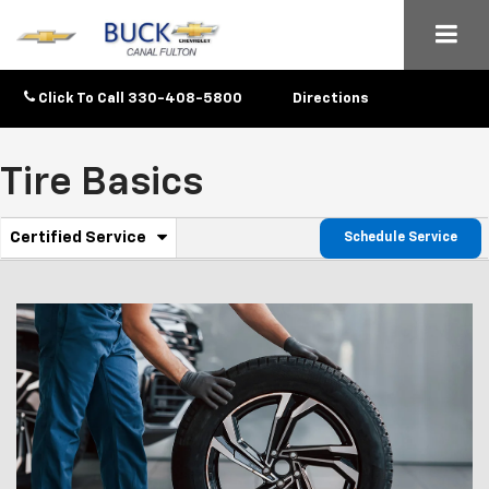
Click To Call
330-408-5800
Directions
Tire Basics
.
Certified Service
Schedule Service
Service
Select
to
Sub-
view
additional
Navigation
service
content