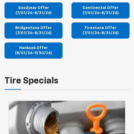
Goodyear Offer
Continental Offer
(7/01/26-8/31/26)
(7/01/26-8/31/26)
Bridgestone Offer
Firestone Offer
(7/01/26-8/31/26)
(7/01/26-8/31/26)
Hankook Offer
(8/01/26-9/30/26)
Tire Specials