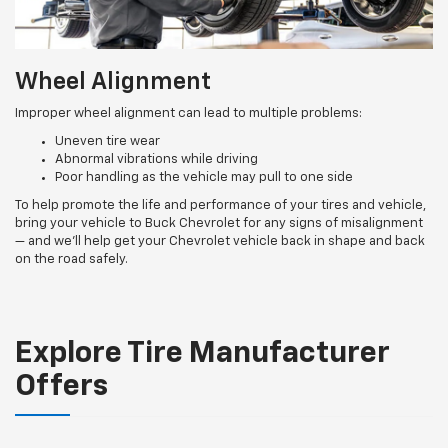
Wheel Alignment
Improper wheel alignment can lead to multiple problems:
Uneven tire wear
Abnormal vibrations while driving
Poor handling as the vehicle may pull to one side
To help promote the life and performance of your tires and vehicle,
bring your vehicle to Buck Chevrolet for any signs of misalignment
— and we’ll help get your Chevrolet vehicle back in shape and back
on the road safely.
Explore Tire Manufacturer
Offers