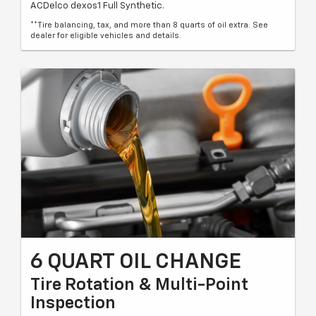
ACDelco dexos1 Full Synthetic.
**Tire balancing, tax, and more than 8 quarts of oil extra. See
dealer for eligible vehicles and details.
6 QUART OIL CHANGE
Tire Rotation & Multi-Point
Inspection