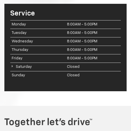
Service
Monday
8:00AM - 5:00PM
Tuesday
8:00AM - 5:00PM
Wednesday
8:00AM - 5:00PM
Thursday
8:00AM - 5:00PM
Friday
8:00AM - 5:00PM
Saturday
Closed
Sunday
Closed