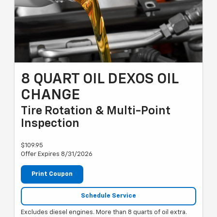
8 QUART OIL DEXOS OIL
CHANGE
Tire Rotation & Multi-Point
Inspection
$109.95
Offer Expires 8/31/2026
Print Coupon
Schedule Service
Excludes diesel engines. More than 8 quarts of oil extra.