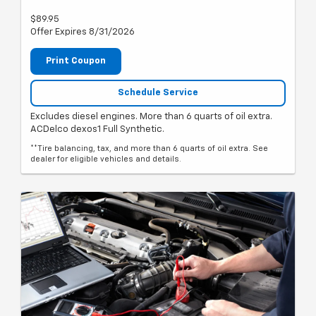
$89.95
Offer Expires 8/31/2026
Print Coupon
Schedule Service
Excludes diesel engines. More than 6 quarts of oil extra.
ACDelco dexos1 Full Synthetic.
**Tire balancing, tax, and more than 6 quarts of oil extra. See
dealer for eligible vehicles and details.