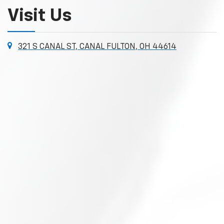
Visit Us
321 S CANAL ST, CANAL FULTON, OH 44614