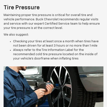
Tire Pressure
Maintaining proper tire pressure is critical for overall tire and
vehicle performance. Buck Chevrolet recommends regular visits
and service with our expert Certified Service team to help ensure
your tire pressure is at the correct level.
We also suggest:
Checking your tires at least once a month when tires have
not been driven for at least 3 hours or no more than 1 mile
Always refer to the Tire Information Label for the
recommended cold tire pressure located on the inside of
your vehicle’s doorframe when inflating tires