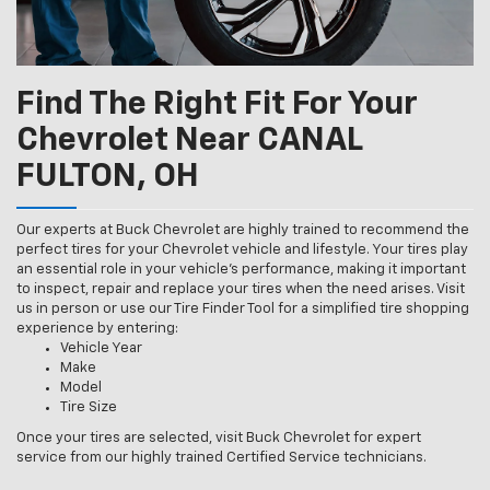
Find The Right Fit For Your
Chevrolet Near CANAL
FULTON, OH
Our experts at Buck Chevrolet are highly trained to recommend the
perfect tires for your Chevrolet vehicle and lifestyle. Your tires play
an essential role in your vehicle’s performance, making it important
to inspect, repair and replace your tires when the need arises. Visit
us in person or use our Tire Finder Tool for a simplified tire shopping
experience by entering:
Vehicle Year
Make
Model
Tire Size
Once your tires are selected, visit Buck Chevrolet for expert
service from our highly trained Certified Service technicians.