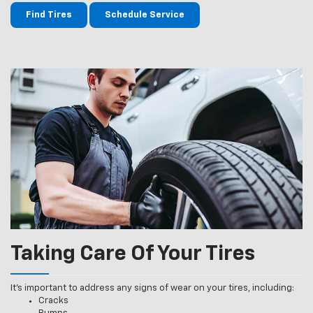
Find Tires
Schedule Service
Taking Care Of Your Tires
It’s important to address any signs of wear on your tires, including:
Cracks