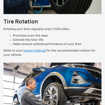
Tire Rotation
Rotating your tires regularly every 7,500 miles:
Promotes even tire wear
Extends the tires’ life
Helps ensure optimal performance of your tires
Refer to your
Owner’s Manual
for the recommended rotation for
your vehicle.