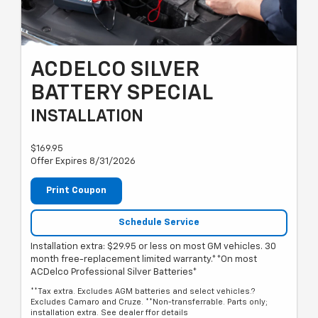
ACDELCO SILVER
BATTERY SPECIAL
INSTALLATION
$169.95
Offer Expires 8/31/2026
Print Coupon
Schedule Service
Installation extra: $29.95 or less on most GM vehicles. 30
month free-replacement limited warranty.**On most
ACDelco Professional Silver Batteries*
**Tax extra. Excludes AGM batteries and select vehicles.?
Excludes Camaro and Cruze. **Non-transferrable. Parts only;
installation extra. See dealer ffor details