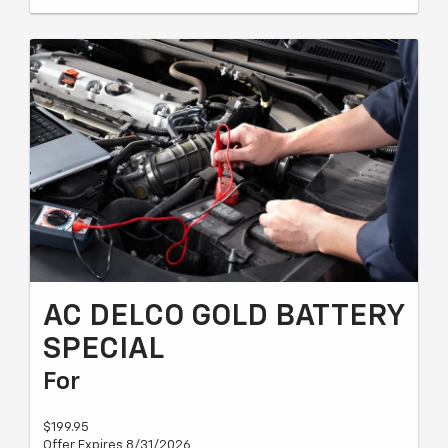
AC DELCO GOLD BATTERY
SPECIAL
For
$199.95
Offer Expires 8/31/2026