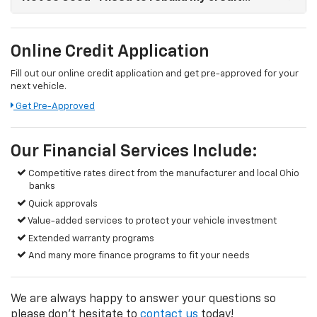
Online Credit Application
Fill out our online credit application and get pre-approved for your
next vehicle.
Get Pre-Approved
Our Financial Services Include:
Competitive rates direct from the manufacturer and local Ohio
banks
Quick approvals
Value-added services to protect your vehicle investment
Extended warranty programs
And many more finance programs to fit your needs
We are always happy to answer your questions so
please don't hesitate to
contact us
today!