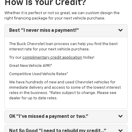
How Is Your Credit?
Whether it is perfect or not so great, we can custom design the
right financing package for your next vehicle purchase.
Best
"I never miss a payment!"
The Buck Chevrolet loan process can help you find the best
interest rate for your next vehicle purchase.
Try our
complimentary credit application
today!
Great New Vehicle APR!*
Competitive Used Vehicle Rates*
We have hundreds of new and used Chevrolet vehicles for
immediate delivery and access to some of the lowest interest
rates in the business. *Rates subject to change. Please see
dealer for up to date rates.
OK
"I've missed a payment or two."
Not So Good
"I need to rebuild my credit..."