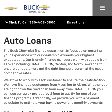
Click To Call
330-408-5800
Directions
Auto Loans
The Buck Chevrolet finance department is focused on ensuring
your experience with our dealership exceeds your highest
expectations. Our friendly finance managers work with people from
all over including CANAL FULTON, Canton, and North Lawrence to
ensure our customers get the right finance program at the most
competitive rates.
We strive to work with each customer to ensure their satisfaction.
We have financed customers from Massillon to Akron. Whether you
are right down the road or an hour away from CANAL FULTON you
can use our quick pre-approval form to qualify for one of our
finance programs. Additionally, we provide you with a payment
calculator to estimate your buying power and monthly payments.