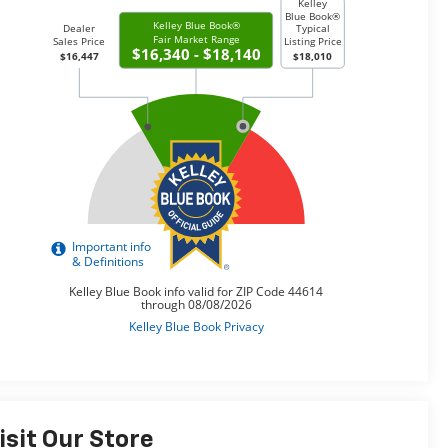
isit Our Store