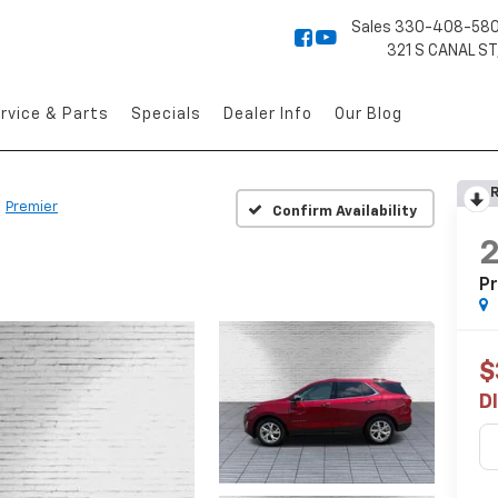
Sales
330-408-58
321 S CANAL ST
rvice & Parts
Specials
Dealer Info
Our Blog
R
Premier
Confirm Availability
P
$
D