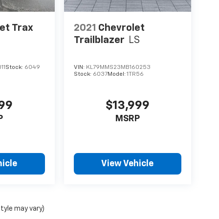
et Trax
2021
Chevrolet
Trailblazer
LS
11
Stock:
6049
VIN:
KL79MMS23MB160253
Stock:
6037
Model:
1TR56
999
$13,999
P
MSRP
icle
View Vehicle
style may vary)