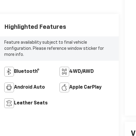
Highlighted Features
Feature availability subject to final vehicle
configuration. Please reference window sticker for
more info.
Bluetooth®
4WD/AWD
Android Auto
Apple CarPlay
Leather Seats
V