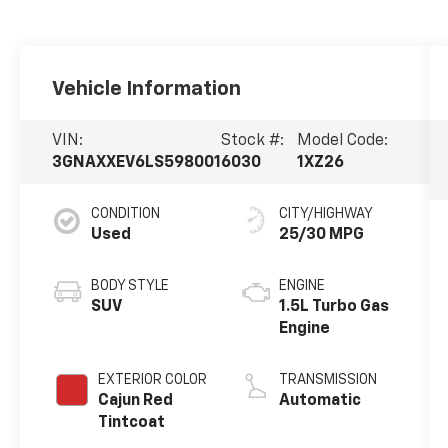
Vehicle Information
VIN:
Stock #:
Model Code:
3GNAXXEV6LS598001
6030
1XZ26
CONDITION
CITY/HIGHWAY
Used
25/30 MPG
BODY STYLE
ENGINE
SUV
1.5L Turbo Gas
Engine
EXTERIOR COLOR
TRANSMISSION
Cajun Red
Automatic
Tintcoat