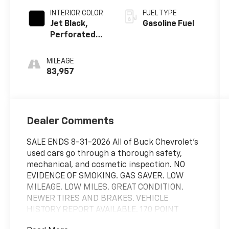
INTERIOR COLOR
FUEL TYPE
Jet Black,
Gasoline Fuel
Perforated
Leather-
Appointed
MILEAGE
Seat Trim
83,957
Dealer Comments
SALE ENDS 8-31-2026 All of Buck Chevrolet's
used cars go through a thorough safety,
mechanical, and cosmetic inspection. NO
EVIDENCE OF SMOKING. GAS SAVER. LOW
MILEAGE. LOW MILES. GREAT CONDITION.
NEWER TIRES AND BRAKES. VEHICLE
HISTORY REPORT AVAILABLE. 170 POINT
QUALITY INSPECTION. FULLY DETAILED AND