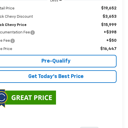
Less
$19,652
tail Price
$3,653
ck Chevy Discount
$15,999
ck Chevy Price
+$398
cumentation Fee
+$50
tle Fee
$16,447
le Price
Pre-Qualify
Get Today's Best Price