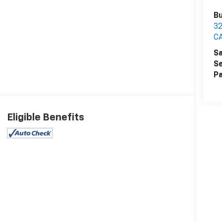
Bu
32
C
Sa
Se
Pa
Eligible Benefits