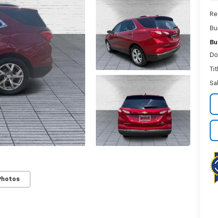
Re
Bu
Bu
Do
Ti
Sa
Photos