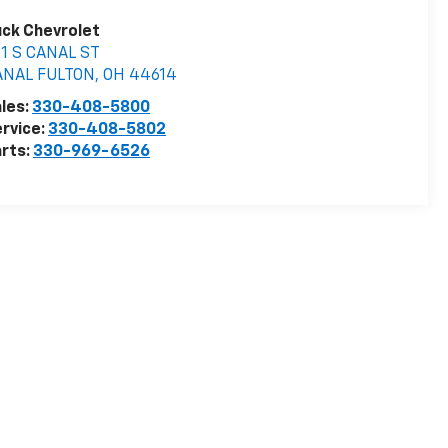
ck Chevrolet
1 S CANAL ST
ANAL FULTON
,
OH
44614
les:
330-408-5800
rvice:
330-408-5802
rts:
330-969-6526