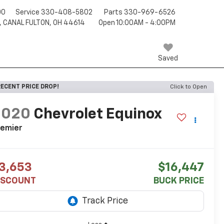
00
Service
330-408-5802
Parts
330-969-6526
, CANAL FULTON, OH 44614
Open 10:00AM - 4:00PM
Saved
ECENT PRICE DROP!
Click to Open
2020
Chevrolet Equinox
remier
3,653
$16,447
ISCOUNT
BUCK PRICE