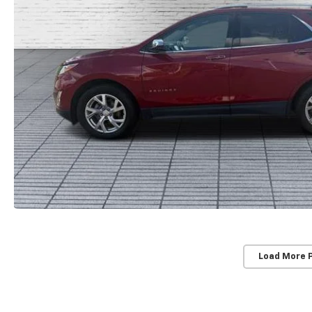
Load More 