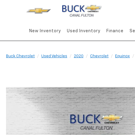
New Inventory
Used Inventory
Finance
Se
Buck Chevrolet
Used Vehicles
2020
Chevrolet
Equinox