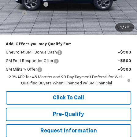
Documentation Fee
+$398
Title Fee
+$50
Buck Price
$26,527
1
/
28
You Save
$1,000
Add. Offers you may Qualify For:
Chevrolet GMF Bonus Cash
-$500
GM First Responder Offer
-$500
GM Military Offer
-$500
2.9% APR for 48 Months and 90 Day Payment Deferral for Well-
Qualified Buyers When Financed w/ GM Financial
Click To Call
Pre-Qualify
Request Information