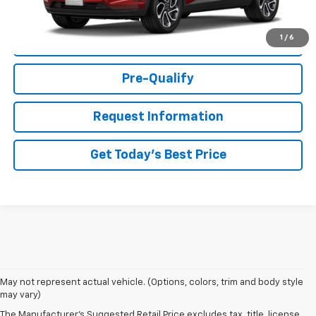
1
/
6
Click To Call
Pre-Qualify
Request Information
Get Today's Best Price
May not represent actual vehicle. (Options, colors, trim and body style
may vary)
The Manufacturer's Suggested Retail Price excludes tax, title, license,