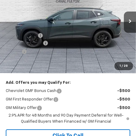
Ext.
Int.
In Stock
Less
MSRP:
$28,215
Dealer Discount :
-$1,000
Documentation Fee
+$398
Title Fee
+$50
Buck Price
$27,663
1
/
28
You Save
$1,000
Add. Offers you may Qualify For:
Chevrolet GMF Bonus Cash
-$500
GM First Responder Offer
-$500
GM Military Offer
-$500
2.9% APR for 48 Months and 90 Day Payment Deferral for Well-
Qualified Buyers When Financed w/ GM Financial