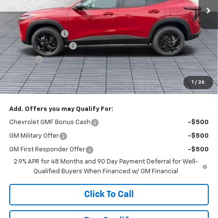
Less
MSRP:
$27,120
Dealer Discount :
-$1,520
Documentation Fee
+$398
Title Fee
+$50
Buck Price
$26,048
1
/
26
You Save
$1,520
Add. Offers you may Qualify For:
Chevrolet GMF Bonus Cash
-$500
GM Military Offer
-$500
GM First Responder Offer
-$500
2.9% APR for 48 Months and 90 Day Payment Deferral for Well-
Qualified Buyers When Financed w/ GM Financial
Click To Call