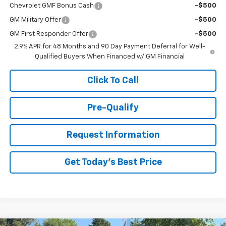
Chevrolet GMF Bonus Cash
-$500
GM Military Offer
-$500
GM First Responder Offer
-$500
2.9% APR for 48 Months and 90 Day Payment Deferral for Well-
Qualified Buyers When Financed w/ GM Financial
Click To Call
Pre-Qualify
Request Information
Get Today's Best Price