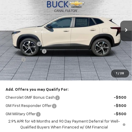
BUCK PRICE
Price Drop
VIN:
KL77LGEP8TC219616
Stock:
26068
Model:
1TR58
Ext.
Int.
In Stock
Less
MSRP:
$26,185
Dealer Discount :
-$1,000
Documentation Fee
+$398
Title Fee
+$50
Buck Price
$25,633
1
/
28
You Save
$1,000
Add. Offers you may Qualify For:
Chevrolet GMF Bonus Cash
-$500
GM First Responder Offer
-$500
GM Military Offer
-$500
2.9% APR for 48 Months and 90 Day Payment Deferral for Well-
Qualified Buyers When Financed w/ GM Financial