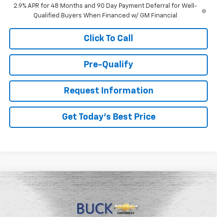
2.9% APR for 48 Months and 90 Day Payment Deferral for Well-
Qualified Buyers When Financed w/ GM Financial
Click To Call
Pre-Qualify
Request Information
Get Today's Best Price
Compare Vehicle
$27,663
New
2026
Chevrolet Trax
LT
BUCK PRICE
Price Drop
VIN:
KL77LHEP1TC099017
Stock:
26062
Model:
1TU58