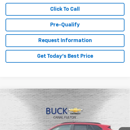
Click To Call
Pre-Qualify
Request Information
Get Today's Best Price
Compare Vehicle
$26,048
New
2026
Chevrolet Trax
LT
BUCK PRICE
Price Drop
VIN:
KL77LHEP3TC135662
Stock:
26046
Model:
1TU58
Ext.
Int.
In Stock