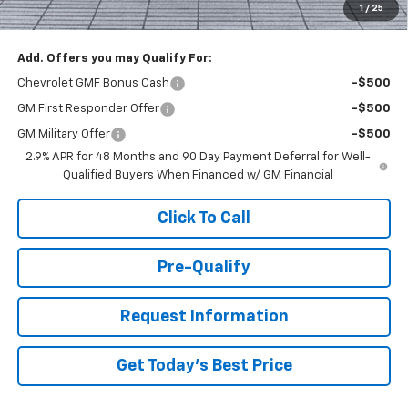
1
/
25
You Save
$1,000
Add. Offers you may Qualify For:
Chevrolet GMF Bonus Cash
-$500
GM First Responder Offer
-$500
GM Military Offer
-$500
2.9% APR for 48 Months and 90 Day Payment Deferral for Well-
Qualified Buyers When Financed w/ GM Financial
Click To Call
Pre-Qualify
Request Information
Get Today's Best Price