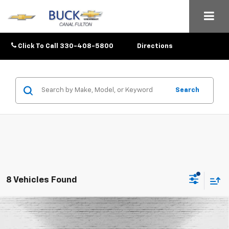
Click To Call
330-408-5800
Directions
Search
8 Vehicles Found
Compare Vehicle
$25,633
New
2026
Chevrolet Trax
1RS