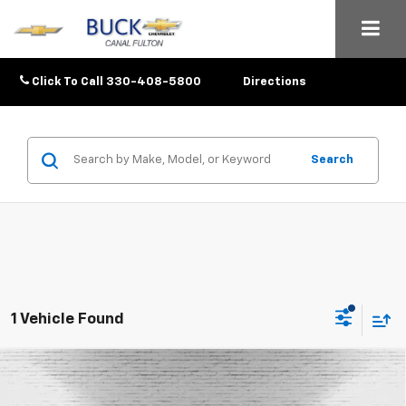
Click To Call
330-408-5800
Directions
Search
1 Vehicle Found
Compare Vehicle
$87,028
New
2026
Chevrolet Tahoe
High Country