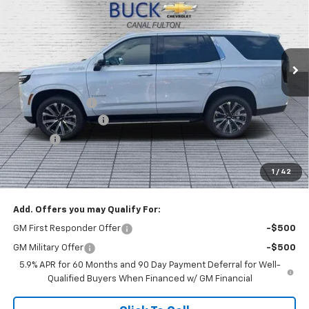
BUCK PRICE
Price Drop
VIN:
1GNS6TKL4TR340176
Stock:
26056
Model:
CK10706
Ext.
Int.
In Stock
Less
MSRP:
$89,580
Dealer Discount :
-$3,000
Documentation Fee
+$398
Title Fee
+$50
Buck Price
$87,028
1
/
42
You Save
$3,000
Add. Offers you may Qualify For:
GM First Responder Offer
-$500
GM Military Offer
-$500
5.9% APR for 60 Months and 90 Day Payment Deferral for Well-
Qualified Buyers When Financed w/ GM Financial