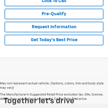
Click To Call
Pre-Qualify
Request Information
Get Today's Best Price
May not represent actual vehicle. (Options, colors, trim and body style
may vary)
The Manufacturer's Suggested Retail Price excludes tax, title, license,
dealer fees and optional equipment. Dealer sets final price.