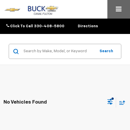
Click To Call
330-408-5800
Directions
Search
No Vehicles Found