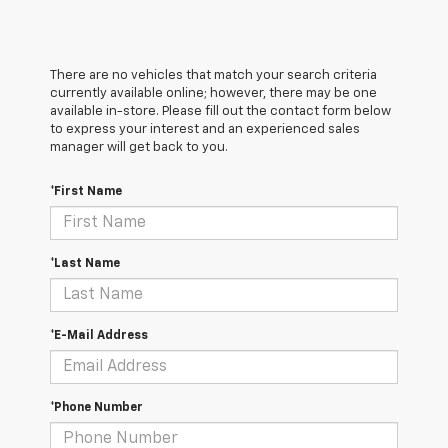
There are no vehicles that match your search criteria
currently available online; however, there may be one
available in-store. Please fill out the contact form below
to express your interest and an experienced sales
manager will get back to you.
*First Name
*Last Name
*E-Mail Address
*Phone Number