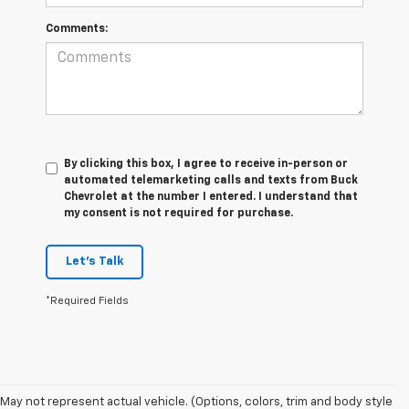
Comments:
By clicking this box, I agree to receive in-person or
automated telemarketing calls and texts from Buck
Chevrolet at the number I entered. I understand that
my consent is not required for purchase.
Let's Talk
*Required Fields
May not represent actual vehicle. (Options, colors, trim and body style