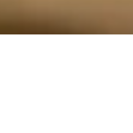
Preproduction models shown throughout. Actual production models may
vary. Available features shown throughout. Available late 2026.
THE MOST
POWERFUL AND
ADVANCED
SILVERADO EVER.