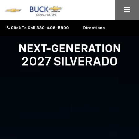
Click To Call
330-408-5800
Directions
NEXT-GENERATION
2027 SILVERADO