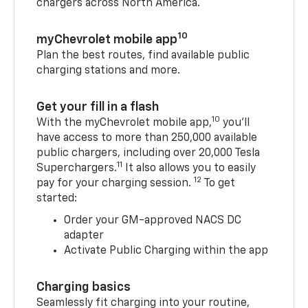
chargers across North America.
10
myChevrolet mobile app
Plan the best routes, find available public
charging stations and more.
Get your fill in a flash
10
With the myChevrolet mobile app,
you’ll
have access to more than 250,000 available
public chargers, including over 20,000 Tesla
11
Superchargers.
It also allows you to easily
12
pay for your charging session.
To get
started:
Order your GM-approved NACS DC
adapter
Activate Public Charging within the app
Charging basics
Seamlessly fit charging into your routine,