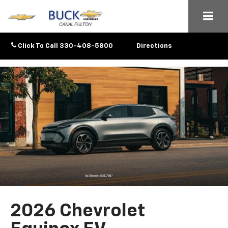
Click To Call
330-408-5800
Directions
2026 Chevrolet