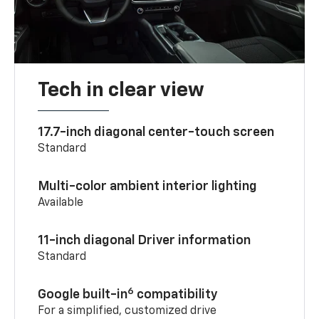
Tech in clear view
17.7-inch diagonal center-touch screen
Standard
Multi-color ambient interior lighting
Available
11-inch diagonal Driver information
Standard
6
Google built-in
compatibility
For a simplified, customized drive