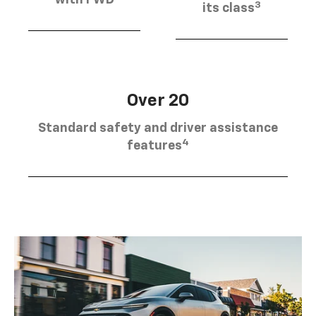
3
its class
Over 20
Standard safety and driver assistance
4
features