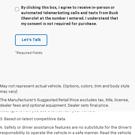
By clicking this box, I agree to receive in-person or
automated telemarketing calls and texts from Buck
Chevrolet at the number I entered. I understand that
my consent is not required for purchase.
Let's Talk
*Required Fields
1. The Manufacturer’s Suggested Retail Price excludes tax, title, license,
May not represent actual vehicle. (Options, colors, trim and body style
dealer fees and optional equipment. Dealer sets the final price
may vary)
2. On a full charge. Actual range may vary based on several factors,
The Manufacturer's Suggested Retail Price excludes tax, title, license,
including ambient temperature, terrain, battery age and condition,
dealer fees and optional equipment. Dealer sets final price.
loading, and how you use and maintain your vehicle.
3. Based on latest competitive data.
4. Safety or driver assistance features are no substitute for the driver’s
responsibility to operate the vehicle in a safe manner. Read the vehicle