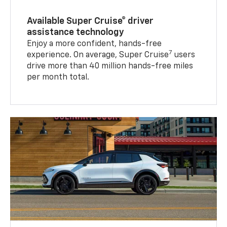
Available Super Cruise® driver
assistance technology
Enjoy a more confident, hands-free
7
experience. On average, Super Cruise
users
drive more than 40 million hands-free miles
per month total.