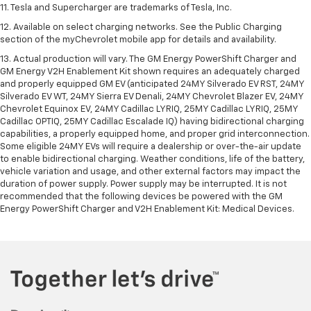
11. Tesla and Supercharger are trademarks of Tesla, Inc.
12. Available on select charging networks. See the Public Charging
section of the myChevrolet mobile app for details and availability.
13. Actual production will vary. The GM Energy PowerShift Charger and
GM Energy V2H Enablement Kit shown requires an adequately charged
and properly equipped GM EV (anticipated 24MY Silverado EV RST, 24MY
Silverado EV WT, 24MY Sierra EV Denali, 24MY Chevrolet Blazer EV, 24MY
Chevrolet Equinox EV, 24MY Cadillac LYRIQ, 25MY Cadillac LYRIQ, 25MY
Cadillac OPTIQ, 25MY Cadillac Escalade IQ) having bidirectional charging
capabilities, a properly equipped home, and proper grid interconnection.
Some eligible 24MY EVs will require a dealership or over-the-air update
to enable bidirectional charging. Weather conditions, life of the battery,
vehicle variation and usage, and other external factors may impact the
duration of power supply. Power supply may be interrupted. It is not
recommended that the following devices be powered with the GM
Energy PowerShift Charger and V2H Enablement Kit: Medical Devices.