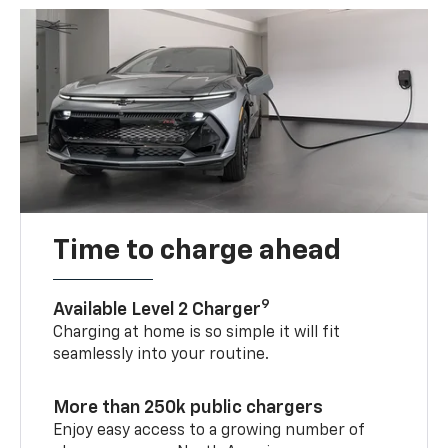
Time to charge ahead
9
Available Level 2 Charger
Charging at home is so simple it will fit
seamlessly into your routine.
More than 250k public chargers
Enjoy easy access to a growing number of