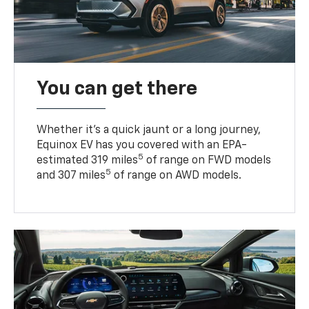
You can get there
Whether it’s a quick jaunt or a long journey,
Equinox EV has you covered with an EPA-
5
estimated 319 miles
of range on FWD models
5
and 307 miles
of range on AWD models.