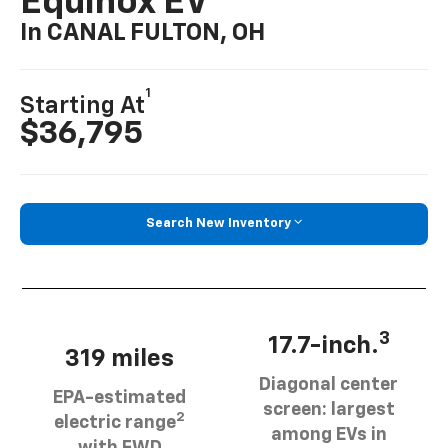
Equinox EV
In CANAL FULTON, OH
1
Starting At
$36,795
Search New Inventory
3
17.7-inch.
319 miles
Diagonal center
EPA-estimated
screen: largest
2
electric range
among EVs in
with FWD