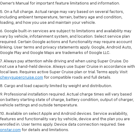
Owner’s Manual for important feature limitations and information.
5. On a full charge. Actual range may vary based on several factors,
including ambient temperature, terrain, battery age and condition,
loading, and how you use and maintain your vehicle.
6. Google built-in services are subject to limitations and availability may
vary by vehicle, infotainment system, and location. Select service plan
required. Certain Google actions and functionality may require account
linking. User terms and privacy statements apply. Google, Android Auto,
Google Play and Google Maps are trademarks of Google LLC.
7. Always pay attention while driving and when using Super Cruise. Do
not use a hand-held device. Always use Super Cruise in accordance with
local laws. Requires active Super Cruise plan or trial. Terms apply. Visit
chevysupercruise.com
for compatible roads and full details.
8. Cargo and load capacity limited by weight and distribution.
9. Professional installation required. Actual charge times will vary based
on battery starting state of charge, battery condition, output of charger,
vehicle settings and outside temperature.
10. Available on select Apple and Android devices. Service availability,
features and functionality vary by vehicle, device and the plan you are
enrolled in. User terms apply. Device data connection required. See
onstar.com
for details and limitations.