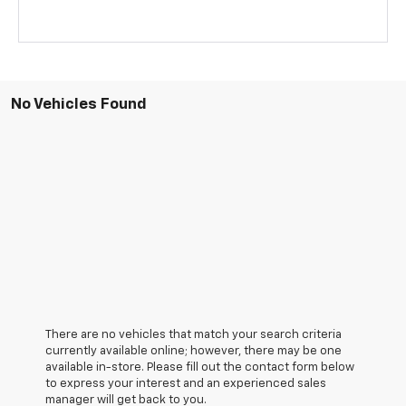
No Vehicles Found
There are no vehicles that match your search criteria
currently available online; however, there may be one
available in-store. Please fill out the contact form below
to express your interest and an experienced sales
manager will get back to you.