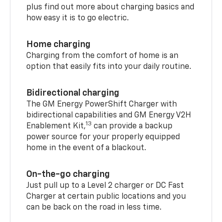
plus find out more about charging basics and
how easy it is to go electric.
Home charging
Charging from the comfort of home is an
option that easily fits into your daily routine.
Bidirectional charging
The GM Energy PowerShift Charger with
bidirectional capabilities and GM Energy V2H
13
Enablement Kit,
can provide a backup
power source for your properly equipped
home in the event of a blackout.
On-the-go charging
Just pull up to a Level 2 charger or DC Fast
Charger at certain public locations and you
can be back on the road in less time.