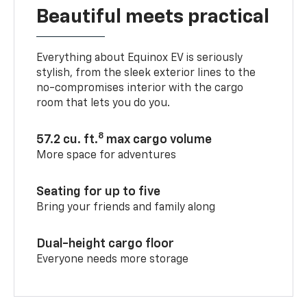
Beautiful meets practical
Everything about Equinox EV is seriously
stylish, from the sleek exterior lines to the
no-compromises interior with the cargo
room that lets you do you.
8
57.2 cu. ft.
max cargo volume
More space for adventures
Seating for up to five
Bring your friends and family along
Dual-height cargo floor
Everyone needs more storage