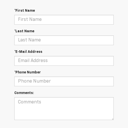
*First Name
*Last Name
*E-Mail Address
*Phone Number
Comments: