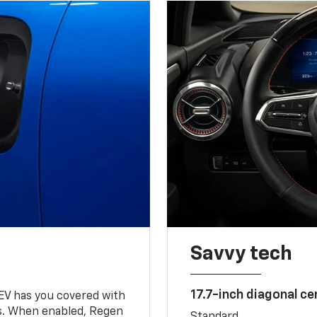
Savvy tech
17.7-inch diagonal c
 EV has you covered with
s. When enabled, Regen
Standard