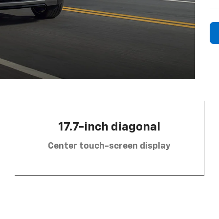
17.7-inch diagonal
Center touch-screen display