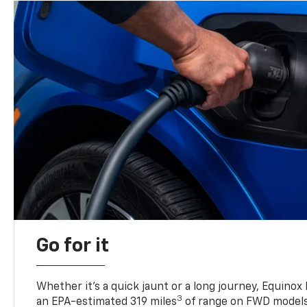
Go for it
Whether it’s a quick jaunt or a long journey, Equinox
3
an EPA-estimated 319 miles
of range on FWD model