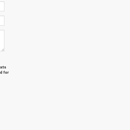
exts
d for