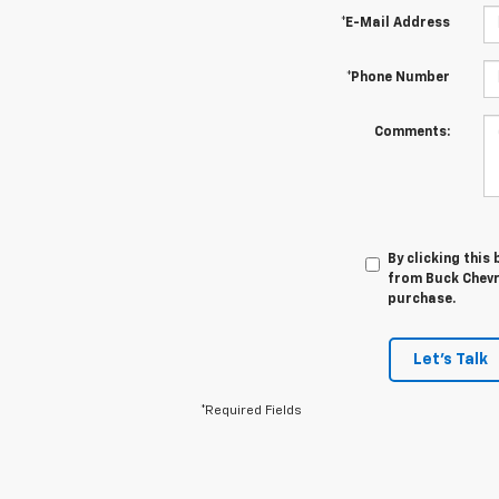
*E-Mail Address
*Phone Number
Comments:
By clicking this
from Buck Chevro
purchase.
Let's Talk
*Required Fields