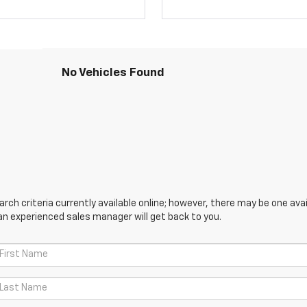
No Vehicles Found
ch criteria currently available online; however, there may be one avail
an experienced sales manager will get back to you.