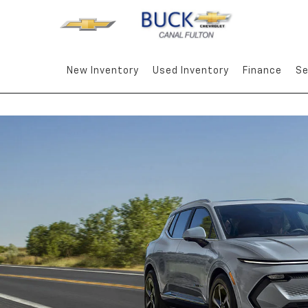
New Inventory
Used Inventory
Finance
Se