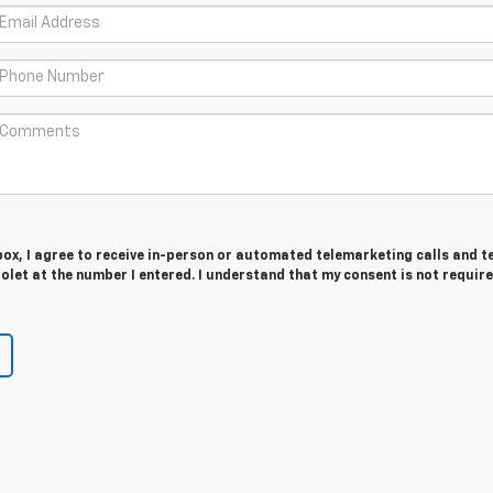
 box, I agree to receive in-person or automated telemarketing calls and t
let at the number I entered. I understand that my consent is not require