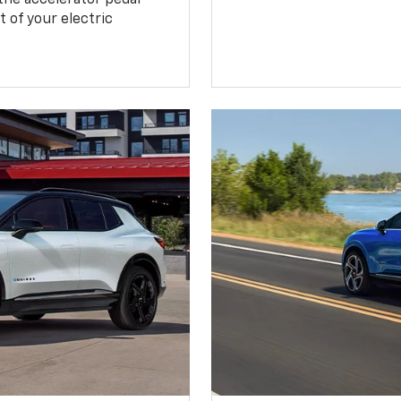
 of your electric