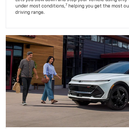
7
under most conditions,
helping you get the most out
driving range.