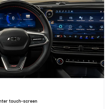
enter touch-screen