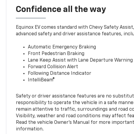
Confidence all the way
Equinox EV comes standard with Chevy Safety Assist
advanced safety and driver assistance features, incl
Automatic Emergency Braking
Front Pedestrian Braking
Lane Keep Assist with Lane Departure Warning
Forward Collision Alert
Following Distance Indicator
IntelliBeam®
Safety or driver assistance features are no substitut
responsibility to operate the vehicle in a safe manne
remain attentive to traffic, surroundings and road con
Visibility, weather and road conditions may affect f
Read the vehicle Owner’s Manual for more important 
information.