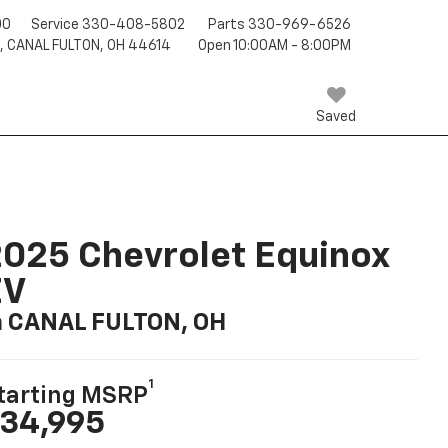
00
Service
330-408-5802
Parts
330-969-6526
T, CANAL FULTON, OH 44614
Open 10:00AM - 8:00PM
Saved
025 Chevrolet Equinox
EV
n CANAL FULTON, OH
1
tarting MSRP
34,995