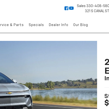
Sales
330-408-58
321 S CANAL S
rvice & Parts
Specials
Dealer Info
Our Blog
2
I
S
$