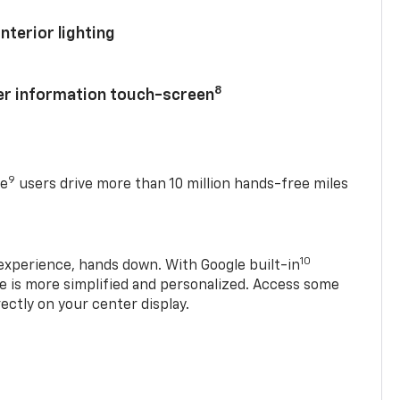
nterior lighting
8
ver information touch-screen
9
se
users drive more than 10 million hands-free miles
10
experience, hands down. With Google built-in
ve is more simplified and personalized. Access some
rectly on your center display.