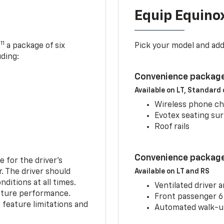
Equip Equino
11
,
a package of six
Pick your model and ad
uding:
Convenience package
Available on LT, Standard
Wireless phone ch
Evotex seating su
Roof rails
Convenience package 
e for the driver’s
r. The driver should
Available on LT and RS
ditions at all times.
Ventilated driver 
eature performance.
Front passenger 6
feature limitations and
Automated walk-up