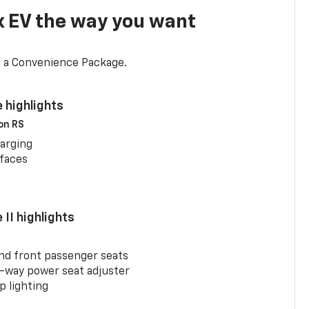
x EV the way you want
d a Convenience Package.
 highlights
 on RS
arging
rfaces
II highlights
and front passenger seats
-way power seat adjuster
 lighting