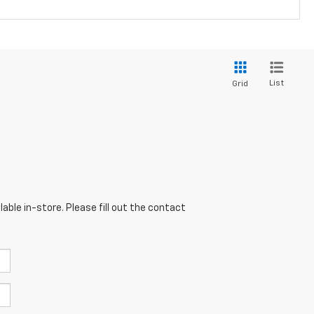
List
Grid
able in-store. Please fill out the contact