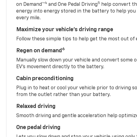
4
5
on Demand™
and One Pedal Driving
help convert the
energy into energy stored in the battery to help you
every mile.
Maximize your vehicle’s driving range
Follow these simple tips to help get the most out of
6
Regen on demand
Manually slow down your vehicle and convert some o
EV’s movement directly to the battery.
Cabin preconditioning
Plug in to heat or cool your vehicle prior to driving s
from the outlet rather than your battery.
Relaxed driving
Smooth driving and gentle acceleration help optimiz
One pedal driving
Lets you slow down and stop your vehicle using only 