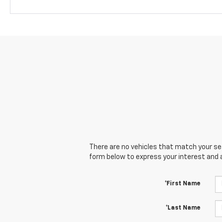
There are no vehicles that match your sear
form below to express your interest and 
*First Name
*Last Name