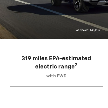
319 miles EPA-estimated
2
electric range
with FWD