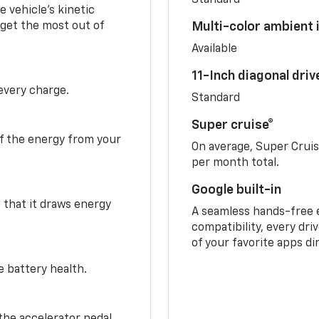
 vehicle's kinetic
 get the most out of
Multi-color ambient i
Available
11-Inch diagonal dri
 every charge.
Standard
Super cruise®
f the energy from your
On average, Super Crui
per month total.
Google built-in
o that it draws energy
A seamless hands-free 
compatibility, every dri
of your favorite apps di
e battery health.
the accelerator pedal