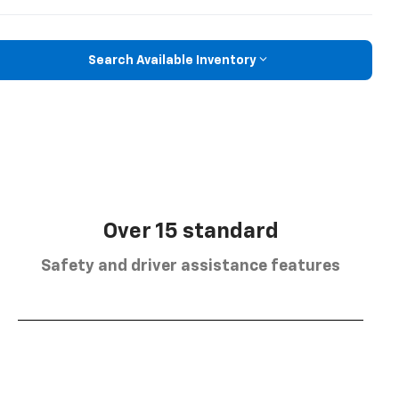
Search Available Inventory
Over 15 standard
Safety and driver assistance features