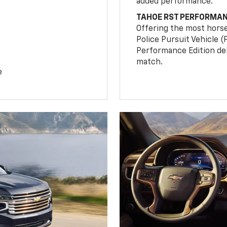
added performance.
TAHOE RST PERFORMAN
Offering the most hors
Police Pursuit Vehicle 
Performance Edition de
match.
e