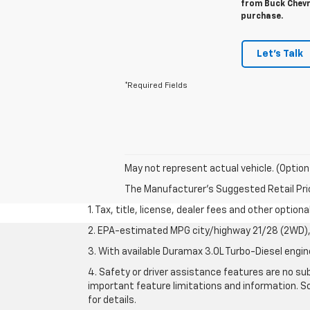
from Buck Chevro
purchase.
Let's Talk
*Required Fields
May not represent actual vehicle. (Option
The Manufacturer's Suggested Retail Price 
1. Tax, title, license, dealer fees and other option
2. EPA-estimated MPG city/highway 21/28 (2WD), 
3. With available Duramax 3.0L Turbo-Diesel engin
4. Safety or driver assistance features are no sub
important feature limitations and information. So
for details.