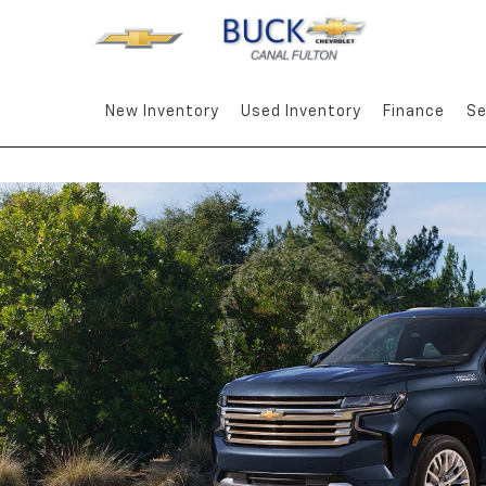
New Inventory
Used Inventory
Finance
Se