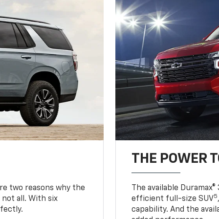
THE POWER 
are two reasons why the
The available Duramax® 
5
not all. With six
efficient full-size SUV
fectly.
capability. And the ava