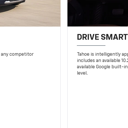
DRIVE SMAR
 any competitor
Tahoe is intelligently a
includes an available 1
available Google built-in
level.