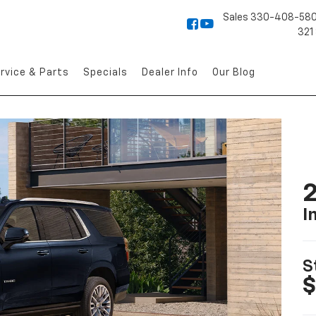
Sales
330-408-58
321
rvice & Parts
Specials
Dealer Info
Our Blog
2
I
S
$