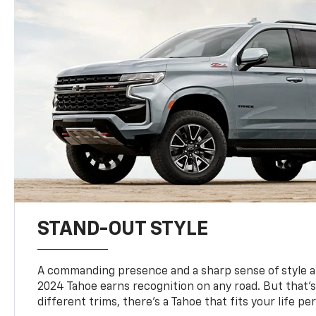
STAND-OUT STYLE
A commanding presence and a sharp sense of style 
2024 Tahoe earns recognition on any road. But that’s 
different trims, there’s a Tahoe that fits your life per