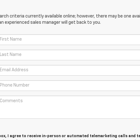
ch criteria currently available online; however, there may be one avail
an experienced sales manager will get back to you.
 box, I agree to receive in-person or automated telemarketing calls and t