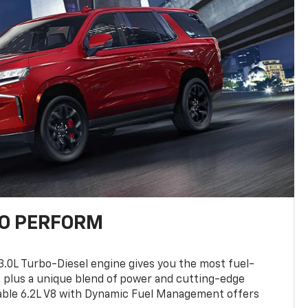
TO PERFORM
3.0L Turbo-Diesel engine gives you the most fuel-
, plus a unique blend of power and cutting-edge
ilable 6.2L V8 with Dynamic Fuel Management offers