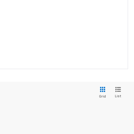
List
Grid