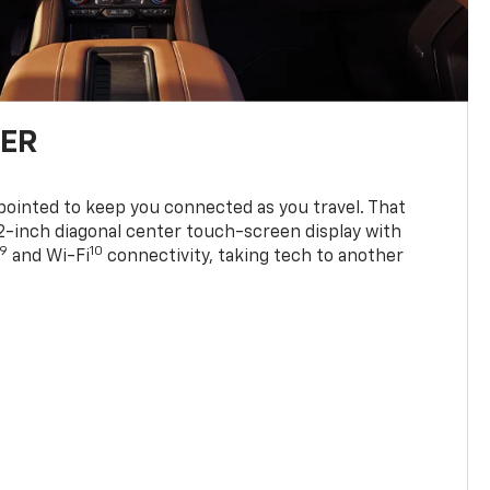
TER
ppointed to keep you connected as you travel. That
0.2-inch diagonal center touch-screen display with
9
10
and Wi-Fi
connectivity, taking tech to another