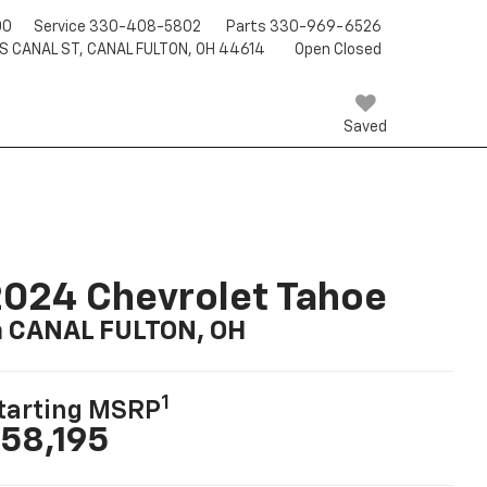
00
Service
330-408-5802
Parts
330-969-6526
 S CANAL ST, CANAL FULTON, OH 44614
Open Closed
Saved
024 Chevrolet Tahoe
n CANAL FULTON, OH
1
tarting MSRP
58,195