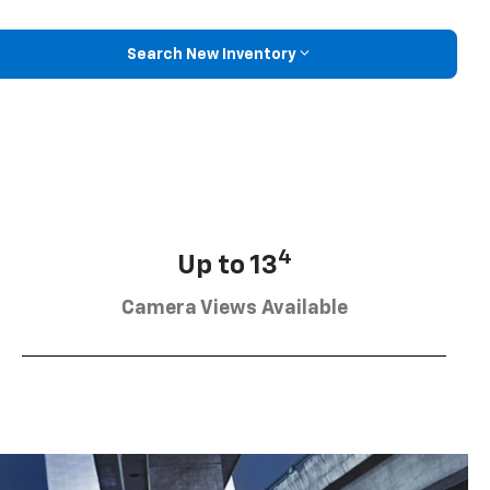
Search New Inventory
4
Up to 13
Camera Views Available