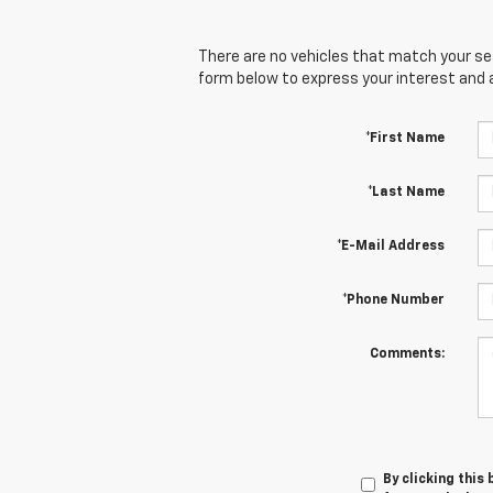
There are no vehicles that match your sear
form below to express your interest and 
*First Name
*Last Name
*E-Mail Address
*Phone Number
Comments:
By clicking this