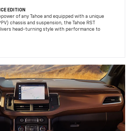
CE EDITION
epower of any Tahoe and equipped with a unique
(PPV) chassis and suspension, the Tahoe RST
livers head-turning style with performance to