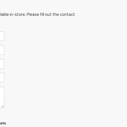
able in-store. Please fill out the contact
exts