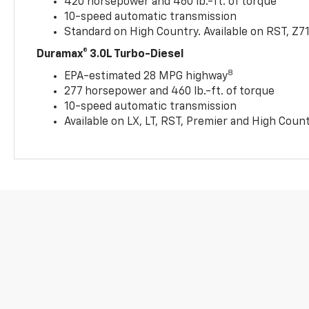
420 horsepower and 460 lb.-ft. of torque
10-speed automatic transmission
Standard on High Country. Available on RST, Z7
Duramax® 3.0L Turbo-Diesel
8
EPA-estimated 28 MPG highway
277 horsepower and 460 lb.-ft. of torque
10-speed automatic transmission
Available on LX, LT, RST, Premier and High Coun