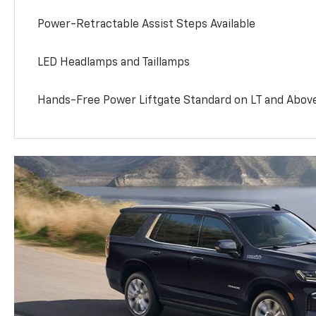
Power-Retractable Assist Steps Available
LED Headlamps and Taillamps
Hands-Free Power Liftgate Standard on LT and Abov