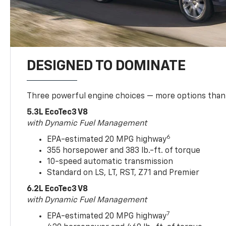
DESIGNED TO DOMINATE
Three powerful engine choices — more options than
5.3L EcoTec3 V8
with Dynamic Fuel Management
6
EPA-estimated 20 MPG highway
355 horsepower and 383 lb.-ft. of torque
10-speed automatic transmission
Standard on LS, LT, RST, Z71 and Premier
6.2L EcoTec3 V8
with Dynamic Fuel Management
7
EPA-estimated 20 MPG highway