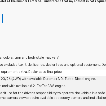
let at the number I entered. I understand that my consent is not require
s, colors, trim and body style may vary)
excludes tax, title, license, dealer fees and optional equipment. Deal
al equipment extra. Dealer sets final price.
20/26 (4WD) with available Duramax 3.0L Turbo-Diesel engine.
e and with available 6.2L EcoTec3 V8 engine.
stitute for the driver’s responsibility to operate the vehicle in a sa
me camera views require available accessory camera and installation. 