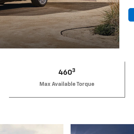
3
460
Max Available Torque