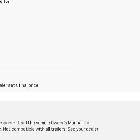
d for
er sets final price.
fe manner. Read the vehicle Owner’s Manual for
Not compatible with all trailers. See your dealer