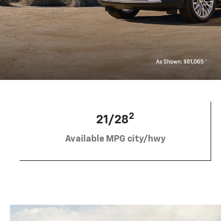
2
21/28
Available MPG city/hwy