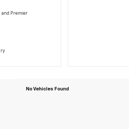
1 and Premier
try
No Vehicles Found