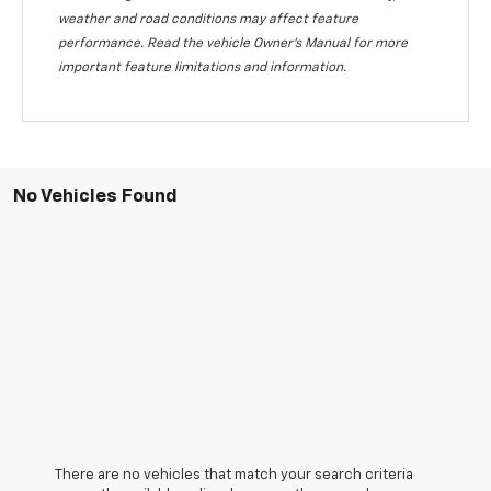
weather and road conditions may affect feature
performance. Read the vehicle Owner's Manual for more
important feature limitations and information.
No Vehicles Found
There are no vehicles that match your search criteria