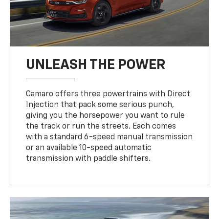
UNLEASH THE POWER
Camaro offers three powertrains with Direct
Injection that pack some serious punch,
giving you the horsepower you want to rule
the track or run the streets. Each comes
with a standard 6-speed manual transmission
or an available 10-speed automatic
transmission with paddle shifters.