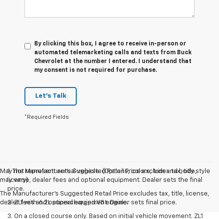
By clicking this box, I agree to receive in-person or
automated telemarketing calls and texts from Buck
Chevrolet at the number I entered. I understand that
my consent is not required for purchase.
Let's Talk
*Required Fields
May not represent actual vehicle. (Options, colors, trim and body style
1. The Manufacturer’s Suggested Retail Price excludes tax, title,
may vary)
license, dealer fees and optional equipment. Dealer sets the final
price.
The Manufacturer's Suggested Retail Price excludes tax, title, license,
dealer fees and optional equipment. Dealer sets final price.
2. ZL1 with 6.2L supercharged V8 engine.
3. On a closed course only. Based on initial vehicle movement. ZL1