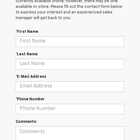
currently available online; however, there may be one
available in-store. Please fill out the contact form below
to express your interest and an experienced sales
manager will get back to you.
*First Name
*Last Name
*E-Mail Address
*Phone Number
Comments: