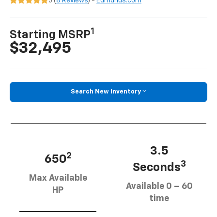
5 (
8 Reviews
) -
Edmunds.com
1
Starting MSRP
$32,495
Search New Inventory
3.5
2
650
3
Seconds
Max Available
Available 0 – 60
HP
time