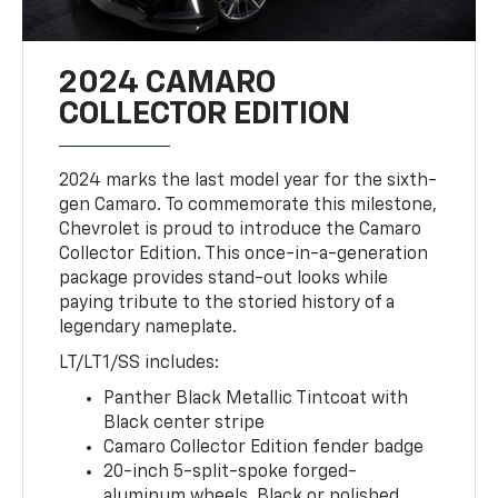
2024 CAMARO
COLLECTOR EDITION
2024 marks the last model year for the sixth-
gen Camaro. To commemorate this milestone,
Chevrolet is proud to introduce the Camaro
Collector Edition. This once-in-a-generation
package provides stand-out looks while
paying tribute to the storied history of a
legendary nameplate.
LT/LT1/SS includes:
Panther Black Metallic Tintcoat with
Black center stripe
Camaro Collector Edition fender badge
20-inch 5-split-spoke forged-
aluminum wheels, Black or polished