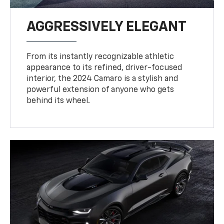
AGGRESSIVELY ELEGANT
From its instantly recognizable athletic
appearance to its refined, driver-focused
interior, the 2024 Camaro is a stylish and
powerful extension of anyone who gets
behind its wheel.