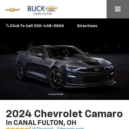
Click To Call
330-408-5800
Directions
2024 Chevrolet Camaro
In CANAL FULTON, OH