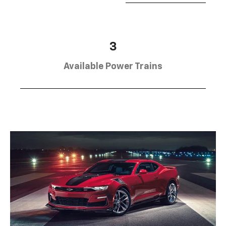
3
Available Power Trains