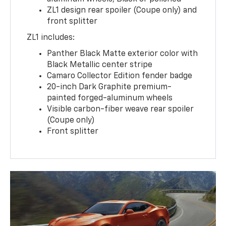
ZL1 design rear spoiler (Coupe only) and
front splitter
ZL1 includes:
Panther Black Matte exterior color with
Black Metallic center stripe
Camaro Collector Edition fender badge
20-inch Dark Graphite premium-
painted forged-aluminum wheels
Visible carbon-fiber weave rear spoiler
(Coupe only)
Front splitter