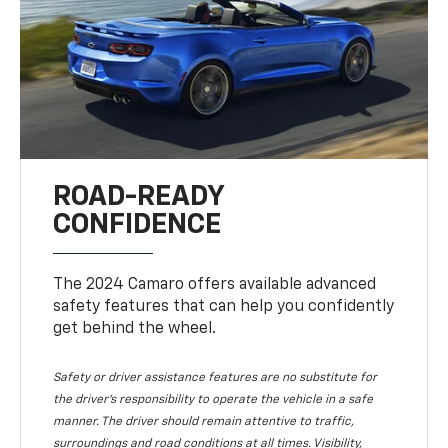
ROAD-READY
CONFIDENCE
The 2024 Camaro offers available advanced
safety features that can help you confidently
get behind the wheel.
Safety or driver assistance features are no substitute for
the driver's responsibility to operate the vehicle in a safe
manner. The driver should remain attentive to traffic,
surroundings and road conditions at all times. Visibility,