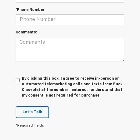
*Phone Number
Comments:
By clicking this box, I agree to receive in-person or
automated telemarketing calls and texts from Buck
Chevrolet at the number I entered. I understand that
my consent is not required for purchase.
Let's Talk
*Required Fields