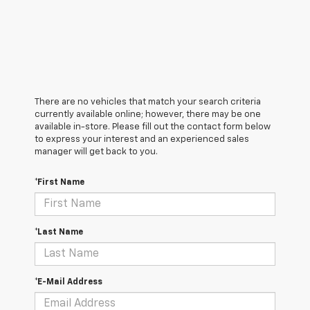
There are no vehicles that match your search criteria
currently available online; however, there may be one
available in-store. Please fill out the contact form below
to express your interest and an experienced sales
manager will get back to you.
*First Name
*Last Name
*E-Mail Address