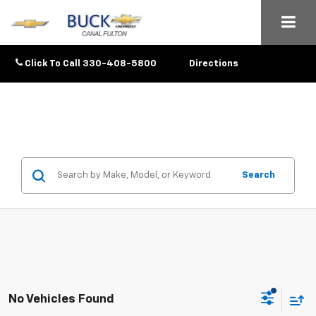
Click To Call
330-408-5800
Directions
Search
No Vehicles Found