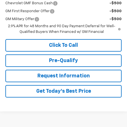
Chevrolet GMF Bonus Cash
-$500
GM First Responder Offer
-$500
GM Military Offer
-$500
2.9% APR for 48 Months and 90 Day Payment Deferral for Well-
Qualified Buyers When Financed w/ GM Financial
Click To Call
Pre-Qualify
Request Information
Get Today's Best Price