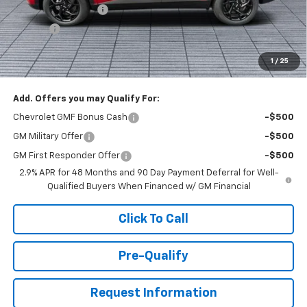
Documentation Fee
+$398
Title Fee
+$50
Buck Price
$26,528
1
/
25
You Save
$1,000
Add. Offers you may Qualify For:
Chevrolet GMF Bonus Cash
-$500
GM Military Offer
-$500
GM First Responder Offer
-$500
2.9% APR for 48 Months and 90 Day Payment Deferral for Well-
Qualified Buyers When Financed w/ GM Financial
Click To Call
Pre-Qualify
Request Information