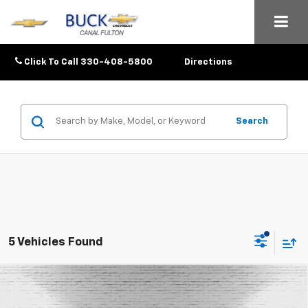
Click To Call
330-408-5800
Directions
Search
5 Vehicles Found
Compare Vehicle
$26,048
New
2026
Chevrolet Trax
LT