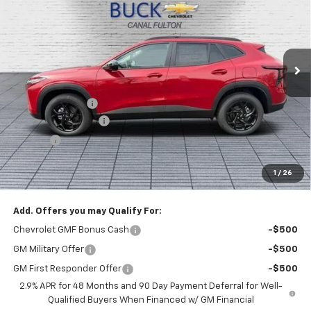
BUCK PRICE
Price Drop
VIN:
KL77LHEP3TC135662
Stock:
26046
Model:
1TU58
Ext.
Int.
In Stock
Less
MSRP:
$27,120
Dealer Discount :
-$1,520
Documentation Fee
+$398
Title Fee
+$50
Buck Price
$26,048
1
/
26
You Save
$1,520
Add. Offers you may Qualify For:
Chevrolet GMF Bonus Cash
-$500
GM Military Offer
-$500
GM First Responder Offer
-$500
2.9% APR for 48 Months and 90 Day Payment Deferral for Well-
Qualified Buyers When Financed w/ GM Financial