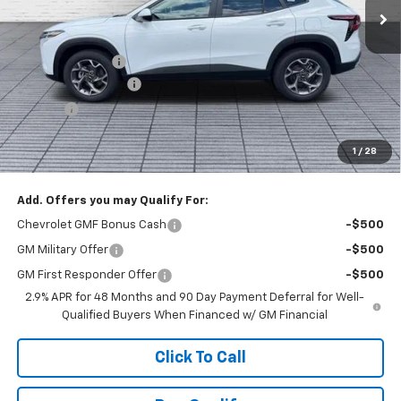
Less
MSRP:
$27,079
Dealer Discount :
-$1,000
Documentation Fee
+$398
Title Fee
+$50
Buck Price
$26,527
1
/
28
You Save
$1,000
Add. Offers you may Qualify For:
Chevrolet GMF Bonus Cash
-$500
GM Military Offer
-$500
GM First Responder Offer
-$500
2.9% APR for 48 Months and 90 Day Payment Deferral for Well-
Qualified Buyers When Financed w/ GM Financial
Click To Call