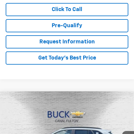
Click To Call
Pre-Qualify
Request Information
Get Today's Best Price
Compare Vehicle
$26,527
New
2026
Chevrolet Trax
LT
BUCK PRICE
Price Drop
VIN:
KL77LHEP1TC122778
Stock:
26067
Model:
1TU58
Ext.
Int.
In Stock