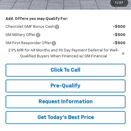
1
/
27
You Save
$1,000
Add. Offers you may Qualify For:
Chevrolet GMF Bonus Cash
-$500
GM Military Offer
-$500
GM First Responder Offer
-$500
2.9% APR for 48 Months and 90 Day Payment Deferral for Well-
Qualified Buyers When Financed w/ GM Financial
Click To Call
Pre-Qualify
Request Information
Get Today's Best Price