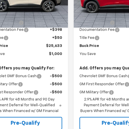
77LGEP8TC219616
Stock:
26068
VIN:
KL77LHEP3TC135662
Stoc
1TR58
Model:
1TU58
Less
Less
$26,185
MSRP:
Ext.
Int.
ock
In Stock
 Discount :
-$1,000
Dealer Discount :
entation Fee
+$398
Documentation Fee
Fee
+$50
Title Fee
Price
$25,633
Buck Price
ave
$1,000
You Save
Offers you may Qualify For:
Add. Offers you may Qual
olet GMF Bonus Cash
-$500
Chevrolet GMF Bonus Cash
itary Offer
-$500
GM First Responder Offer
st Responder Offer
-$500
GM Military Offer
% APR for 48 Months and 90 Day
2.9% APR for 48 Months a
ent Deferral for Well-Qualified
Payment Deferral for Well
s When Financed w/ GM Financial
Buyers When Financed w/ G
Pre-Qualify
Pre-Qualif