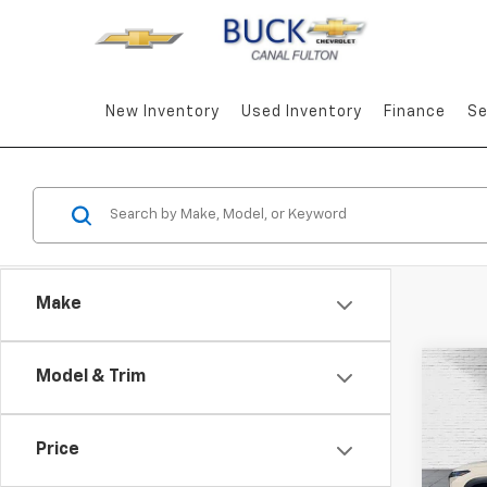
New Inventory
Used Inventory
Finance
Se
Make
Co
Model & Trim
New
Trax
Price
Pric