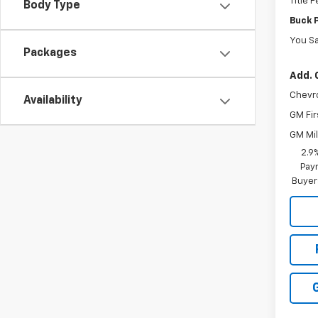
Title 
Body Type
Buck 
You S
Packages
Add. 
Chevr
Availability
GM Fir
GM Mil
2.9
Paym
Buyer