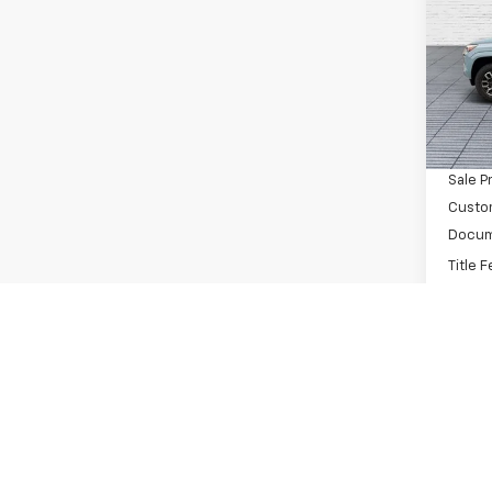
Pric
VIN:
1G
Model:
MSRP:
In St
Dealer
Sale P
Custo
Docum
Title 
Buck 
You S
Add. 
C
Compe
GM Fir