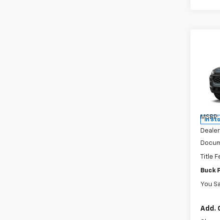
Co
New
Trax
Pric
VIN:
KL
Model:
MSRP:
In St
Dealer
Docum
Title 
Buck 
You S
Add. 