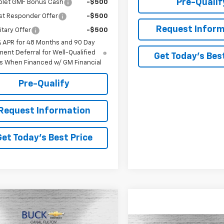
Pre-Qualif
olet GMF Bonus Cash
-$500
st Responder Offer
-$500
Request Inform
itary Offer
-$500
% APR for 48 Months and 90 Day
ent Deferral for Well-Qualified
Get Today's Best
s When Financed w/ GM Financial
Pre-Qualify
Request Information
Get Today's Best Price
mpare Vehicle
$45,773
2026
Chevrolet
rado
Z71
BUCK PRICE