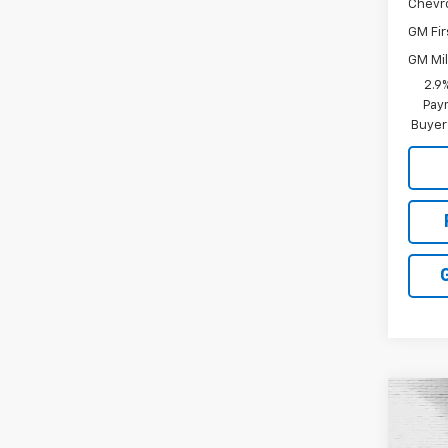
Chevr
GM Fir
GM Mil
2.9
Paym
Buyer
Co
New
Colo