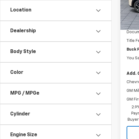
VIN:
KL
Model:
Location
MSRP:
In St
Dealer
Dealership
Docum
Title 
Buck 
Body Style
You S
Color
Add. 
Chevr
GM Mil
MPG / MPGe
GM Fir
2.9
Paym
Cylinder
Buyer
Engine Size