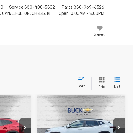
00
Service
330-408-5802
Parts
330-969-6526
T, CANAL FULTON, OH 44614
Open 10:00AM - 8:00PM
Saved
Sort
List
Grid
Compare Vehicle
8
$26,527
New
2026
Chevrolet
Trax
LT
BUCK PRICE
Price Drop