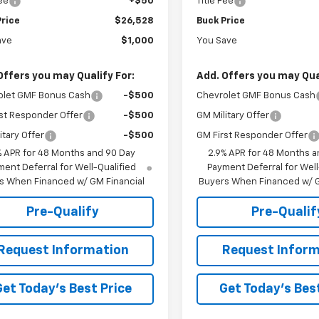
Fee
+$50
Title Fee
Price
$26,528
Buck Price
ave
$1,000
You Save
Offers you may Qualify For:
Add. Offers you may Qual
olet GMF Bonus Cash
-$500
Chevrolet GMF Bonus Cash
st Responder Offer
-$500
GM Military Offer
itary Offer
-$500
GM First Responder Offer
% APR for 48 Months and 90 Day
2.9% APR for 48 Months a
ent Deferral for Well-Qualified
Payment Deferral for Well
s When Financed w/ GM Financial
Buyers When Financed w/ G
Pre-Qualify
Pre-Qualif
Request Information
Request Inform
Get Today's Best Price
Get Today's Best