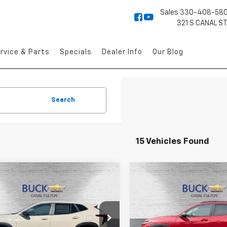
Sales
330-408-58
321 S CANAL S
rvice & Parts
Specials
Dealer Info
Our Blog
Search
15 Vehicles Found
mpare Vehicle
Compare Vehicle
$25,633
$26,04
2026
Chevrolet
New
2026
Chevrolet
1RS
BUCK PRICE
Trax
LT
BUCK PRICE
e Drop
Price Drop