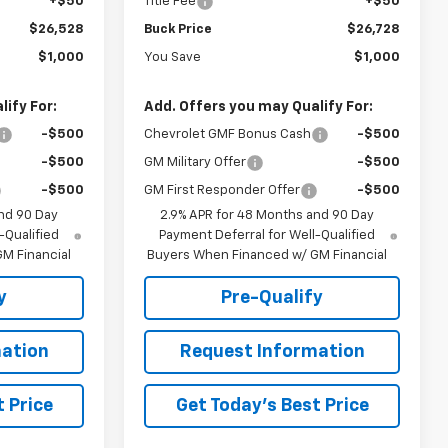
+$50
Title Fee
+$50
$26,528
Buck Price
$26,728
$1,000
You Save
$1,000
ify For:
Add. Offers you may Qualify For:
-$500
Chevrolet GMF Bonus Cash
-$500
-$500
GM Military Offer
-$500
-$500
GM First Responder Offer
-$500
nd 90 Day
2.9% APR for 48 Months and 90 Day
-Qualified
Payment Deferral for Well-Qualified
M Financial
Buyers When Financed w/ GM Financial
y
Pre-Qualify
ation
Request Information
 Price
Get Today's Best Price