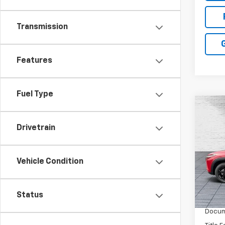
Transmission
Features
Fuel Type
Co
New
Drivetrain
Trax
Pric
VIN:
KL
Vehicle Condition
Model:
MSRP:
In St
Status
Dealer
Docum