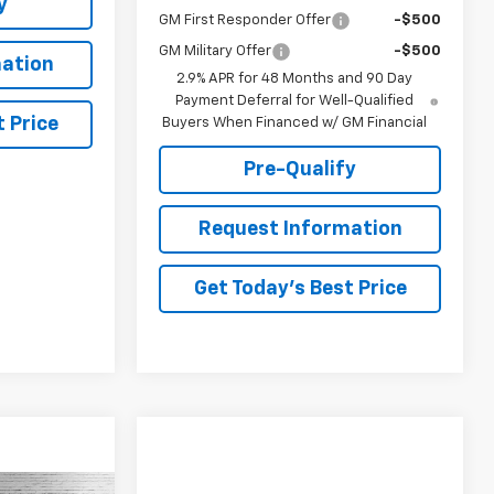
y
GM First Responder Offer
-$500
GM Military Offer
-$500
ation
2.9% APR for 48 Months and 90 Day
Payment Deferral for Well-Qualified
 Price
Buyers When Financed w/ GM Financial
Pre-Qualify
Request Information
Get Today's Best Price