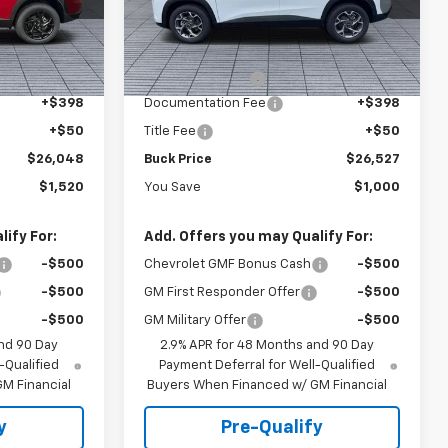
k:
26046
VIN:
KL77LHEP1TC122778
Stock:
26067
Model:
1TU58
Less
$27,120
MSRP:
$27,079
Ext.
Int.
Ext.
Int.
In Stock
-$1,520
Dealer Discount :
-$1,000
+$398
Documentation Fee
+$398
+$50
Title Fee
+$50
$26,048
Buck Price
$26,527
$1,520
You Save
$1,000
ify For:
Add. Offers you may Qualify For:
-$500
Chevrolet GMF Bonus Cash
-$500
-$500
GM First Responder Offer
-$500
-$500
GM Military Offer
-$500
nd 90 Day
2.9% APR for 48 Months and 90 Day
-Qualified
Payment Deferral for Well-Qualified
M Financial
Buyers When Financed w/ GM Financial
y
Pre-Qualify