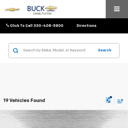
Click To Call
330-408-5800
Directions
Search
19 Vehicles Found
Compare Vehicle
$25,633
New
2026
Chevrolet Trax
1RS