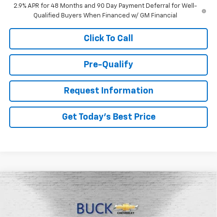
2.9% APR for 48 Months and 90 Day Payment Deferral for Well-
Qualified Buyers When Financed w/ GM Financial
Click To Call
Pre-Qualify
Request Information
Get Today's Best Price
Compare Vehicle
$27,663
New
2026
Chevrolet Trax
LT
BUCK PRICE
Price Drop
VIN:
KL77LHEP1TC099017
Stock:
26062
Model:
1TU58