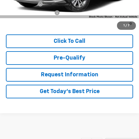
GM Military Offer
-$500
GM First Responder Offer
-$500
4.9% APR for 36 Months and 90 Day Payment Deferral for Well-
1
/
7
Qualified Buyers When Financed w/ GM Financial
Click To Call
Pre-Qualify
Request Information
Get Today's Best Price