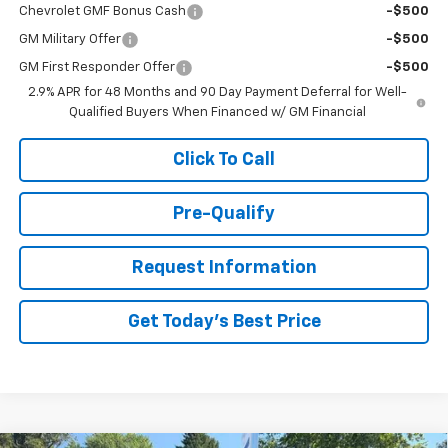
Chevrolet GMF Bonus Cash
-$500
GM Military Offer
-$500
GM First Responder Offer
-$500
2.9% APR for 48 Months and 90 Day Payment Deferral for Well-
Qualified Buyers When Financed w/ GM Financial
Click To Call
Pre-Qualify
Request Information
Get Today's Best Price