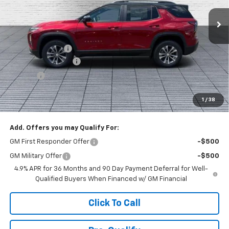
Ext.
Int.
In Stock
Less
MSRP:
$38,820
Dealer Discount :
-$3,000
Documentation Fee
+$398
Title Fee
+$50
Buck Price
$36,268
1
/
38
You Save
$3,000
Add. Offers you may Qualify For:
GM First Responder Offer
-$500
GM Military Offer
-$500
4.9% APR for 36 Months and 90 Day Payment Deferral for Well-
Qualified Buyers When Financed w/ GM Financial
Click To Call