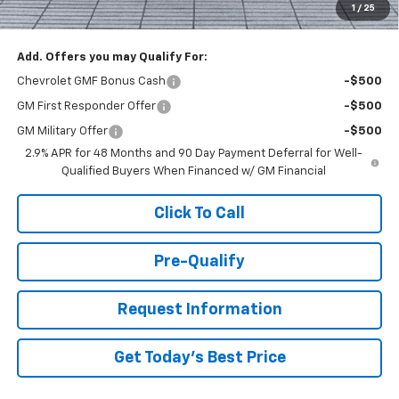
1
/
25
You Save
$1,000
Add. Offers you may Qualify For:
Chevrolet GMF Bonus Cash
-$500
GM First Responder Offer
-$500
GM Military Offer
-$500
2.9% APR for 48 Months and 90 Day Payment Deferral for Well-
Qualified Buyers When Financed w/ GM Financial
Click To Call
Pre-Qualify
Request Information
Get Today's Best Price