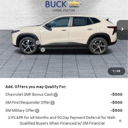
BUCK PRICE
Price Drop
VIN:
KL77LGEP8TC219616
Stock:
26068
Model:
1TR58
Ext.
Int.
In Stock
Less
MSRP:
$26,185
Dealer Discount :
-$1,000
Documentation Fee
+$398
Title Fee
+$50
Buck Price
$25,633
1
/
28
You Save
$1,000
Add. Offers you may Qualify For:
Chevrolet GMF Bonus Cash
-$500
GM First Responder Offer
-$500
GM Military Offer
-$500
2.9% APR for 48 Months and 90 Day Payment Deferral for Well-
Qualified Buyers When Financed w/ GM Financial