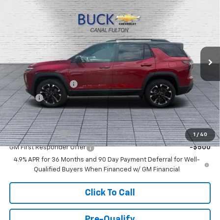
$41,073
BUCK PRICE
Price Drop
VIN:
3GNAXTEG5VL130249
Stock:
27002
Model:
1PS26
Ext.
Int.
In Stock
Less
MSRP:
$40,625
Documentation Fee
+$398
Title Fee
+$50
Add. Offers you may Qualify For:
GM Military Offer
-$500
1
/
40
GM First Responder Offer
-$500
4.9% APR for 36 Months and 90 Day Payment Deferral for Well-
Qualified Buyers When Financed w/ GM Financial
Click To Call
Pre-Qualify