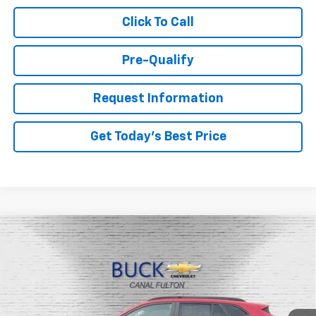
Click To Call
Pre-Qualify
Request Information
Get Today's Best Price
Compare Vehicle
$26,048
New
2026
Chevrolet Trax
LT
BUCK PRICE
Price Drop
VIN:
KL77LHEP3TC135662
Stock:
26046
Model:
1TU58
Ext.
Int.
In Stock