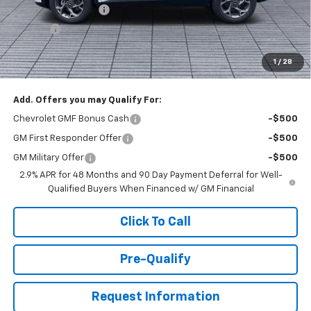
Documentation Fee
+$398
Title Fee
+$50
Buck Price
$26,527
1
/
28
You Save
$1,000
Add. Offers you may Qualify For:
Chevrolet GMF Bonus Cash
-$500
GM First Responder Offer
-$500
GM Military Offer
-$500
2.9% APR for 48 Months and 90 Day Payment Deferral for Well-
Qualified Buyers When Financed w/ GM Financial
Click To Call
Pre-Qualify
Request Information