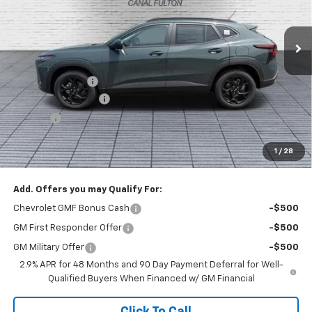
Ext.
Int.
In Stock
Less
MSRP:
$28,215
Dealer Discount :
-$1,000
Documentation Fee
+$398
Title Fee
+$50
Buck Price
$27,663
1
/
28
You Save
$1,000
Add. Offers you may Qualify For:
Chevrolet GMF Bonus Cash
-$500
GM First Responder Offer
-$500
GM Military Offer
-$500
2.9% APR for 48 Months and 90 Day Payment Deferral for Well-
Qualified Buyers When Financed w/ GM Financial