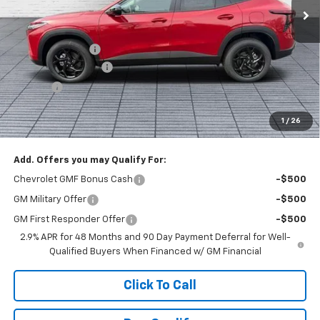
Less
MSRP:
$27,120
Dealer Discount :
-$1,520
Documentation Fee
+$398
Title Fee
+$50
Buck Price
$26,048
1
/
26
You Save
$1,520
Add. Offers you may Qualify For:
Chevrolet GMF Bonus Cash
-$500
GM Military Offer
-$500
GM First Responder Offer
-$500
2.9% APR for 48 Months and 90 Day Payment Deferral for Well-
Qualified Buyers When Financed w/ GM Financial
Click To Call