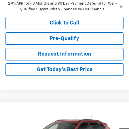
2.9% APR for 48 Months and 90 Day Payment Deferral for Well-
Qualified Buyers When Financed w/ GM Financial
Click To Call
Pre-Qualify
Request Information
Get Today's Best Price
Compare Vehicle
New
2026
Chevrolet Trax
2RS
VIN:
KL77LJEPXTC118283
Stock:
26033
Model:
1TU58
MSRP:
$28,155