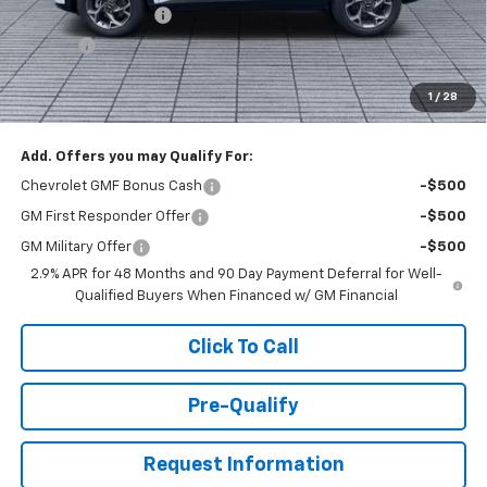
Documentation Fee
+$398
Title Fee
+$50
Buck Price
$26,527
1
/
28
You Save
$1,000
Add. Offers you may Qualify For:
Chevrolet GMF Bonus Cash
-$500
GM First Responder Offer
-$500
GM Military Offer
-$500
2.9% APR for 48 Months and 90 Day Payment Deferral for Well-
Qualified Buyers When Financed w/ GM Financial
Click To Call
Pre-Qualify
Request Information