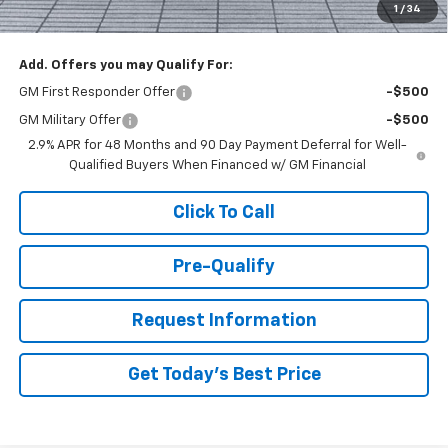
1
/
34
You Save
$2,000
Add. Offers you may Qualify For:
GM First Responder Offer
-$500
GM Military Offer
-$500
2.9% APR for 48 Months and 90 Day Payment Deferral for Well-
Qualified Buyers When Financed w/ GM Financial
Click To Call
Pre-Qualify
Request Information
Get Today's Best Price