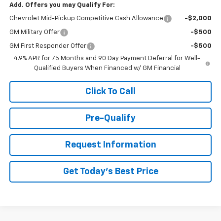
Add. Offers you may Qualify For:
Chevrolet Mid-Pickup Competitive Cash Allowance
-$2,000
GM Military Offer
-$500
GM First Responder Offer
-$500
4.9% APR for 75 Months and 90 Day Payment Deferral for Well-
Qualified Buyers When Financed w/ GM Financial
Click To Call
Pre-Qualify
Request Information
Get Today's Best Price