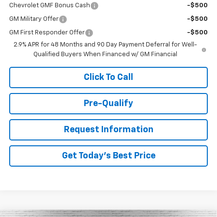
Chevrolet GMF Bonus Cash
-$500
GM Military Offer
-$500
GM First Responder Offer
-$500
2.9% APR for 48 Months and 90 Day Payment Deferral for Well-
Qualified Buyers When Financed w/ GM Financial
Click To Call
Pre-Qualify
Request Information
Get Today's Best Price