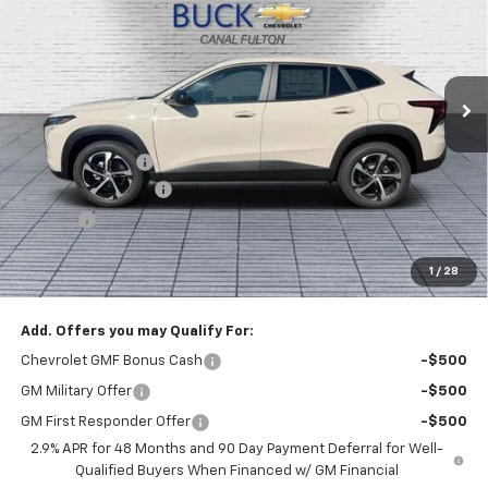
BUCK PRICE
Price Drop
VIN:
KL77LGEP8TC219616
Stock:
26068
Model:
1TR58
Ext.
Int.
In Stock
Less
MSRP:
$26,185
Dealer Discount :
-$1,000
Documentation Fee
+$398
Title Fee
+$50
Buck Price
$25,633
1
/
28
You Save
$1,000
Add. Offers you may Qualify For:
Chevrolet GMF Bonus Cash
-$500
GM Military Offer
-$500
GM First Responder Offer
-$500
2.9% APR for 48 Months and 90 Day Payment Deferral for Well-
Qualified Buyers When Financed w/ GM Financial