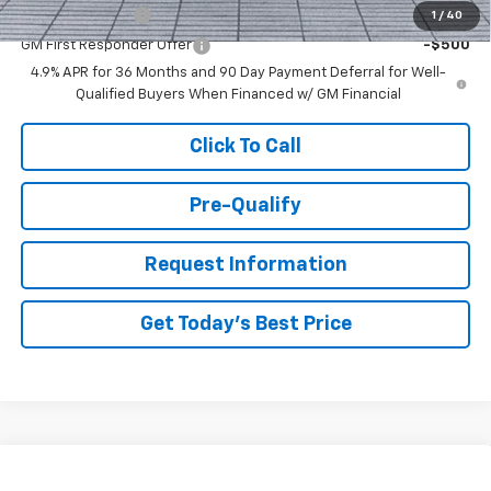
GM Military Offer
-$500
1
/
40
GM First Responder Offer
-$500
4.9% APR for 36 Months and 90 Day Payment Deferral for Well-
Qualified Buyers When Financed w/ GM Financial
Click To Call
Pre-Qualify
Request Information
Get Today's Best Price
Compare Vehicle
New
2027
Chevrolet Equinox
RS