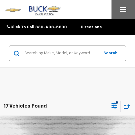
Click To Call
330-408-5800
Directions
Search
17 Vehicles Found
Compare Vehicle
$25,633
New
2026
Chevrolet Trax
1RS