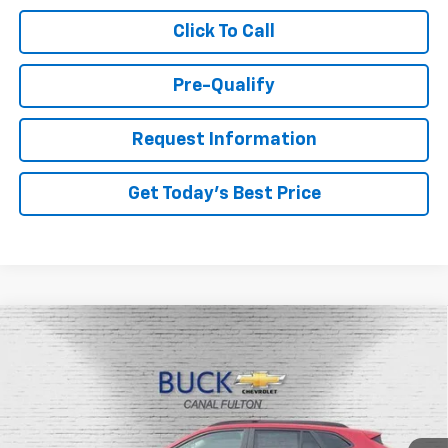
Click To Call
Pre-Qualify
Request Information
Get Today's Best Price
Compare Vehicle
$26,048
New
2026
Chevrolet Trax
LT
BUCK PRICE
Price Drop
VIN:
KL77LHEP3TC135662
Stock:
26046
Model:
1TU58
Ext.
Int.
In Stock