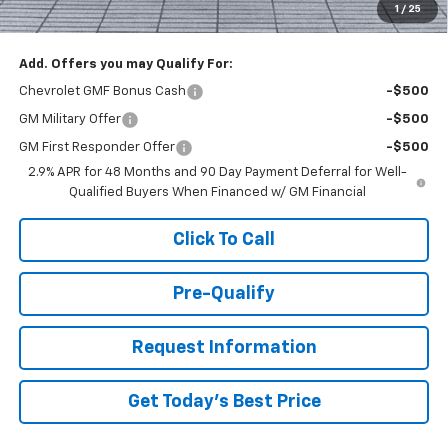
1
/
25
You Save
$1,000
Add. Offers you may Qualify For:
Chevrolet GMF Bonus Cash
-$500
GM Military Offer
-$500
GM First Responder Offer
-$500
2.9% APR for 48 Months and 90 Day Payment Deferral for Well-
Qualified Buyers When Financed w/ GM Financial
Click To Call
Pre-Qualify
Request Information
Get Today's Best Price