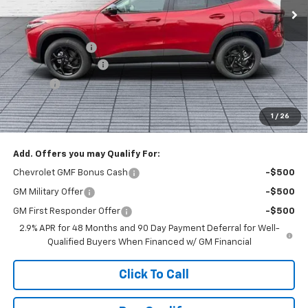
Less
MSRP:
$27,120
Dealer Discount :
-$1,520
Documentation Fee
+$398
Title Fee
+$50
Buck Price
$26,048
1
/
26
You Save
$1,520
Add. Offers you may Qualify For:
Chevrolet GMF Bonus Cash
-$500
GM Military Offer
-$500
GM First Responder Offer
-$500
2.9% APR for 48 Months and 90 Day Payment Deferral for Well-
Qualified Buyers When Financed w/ GM Financial
Click To Call